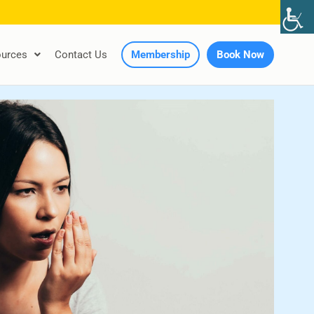
urces
Contact Us
Membership
Book Now