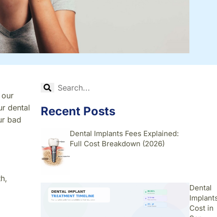
 our
ur dental
Recent Posts
ur bad
Dental Implants Fees Explained:
Full Cost Breakdown (2026)
h,
Dental
Implant
Cost in