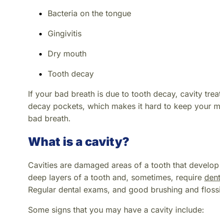
Bacteria on the tongue
Gingivitis
Dry mouth
Tooth decay
If your bad breath is due to tooth decay, cavity tre
decay pockets, which makes it hard to keep your mou
bad breath.
What is a cavity?
Cavities are damaged areas of a tooth that develop i
deep layers of a tooth and, sometimes, require
dent
Regular dental exams, and good brushing and flossi
Some signs that you may have a cavity include: