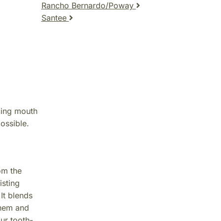
Rancho Bernardo/Poway
Santee
cing mouth
ossible.
om the
isting
It blends
them and
our tooth-