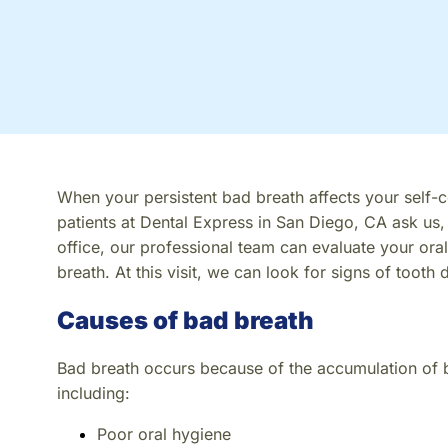
When your persistent bad breath affects your self-co
patients at Dental Express in San Diego, CA ask us,
office, our professional team can evaluate your oral
breath. At this visit, we can look for signs of tooth 
Causes of bad breath
Bad breath occurs because of the accumulation of 
including:
Poor oral hygiene