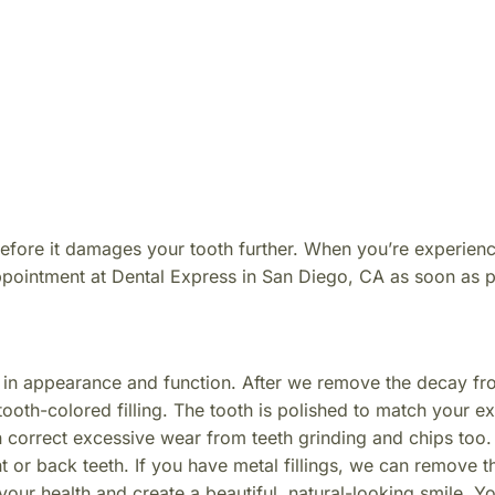
before it damages your tooth further. When you’re experien
appointment at Dental Express in San Diego, CA as soon as p
h in appearance and function. After we remove the decay fr
tooth-colored filling. The tooth is polished to match your ex
n correct excessive wear from teeth grinding and chips too. 
nt or back teeth. If you have metal fillings, we can remove 
your health and create a beautiful, natural-looking smile. Y