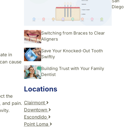
San
Diego
Switching from Braces to Clear
Aligners
Save Your Knocked-Out Tooth
ate in
Swiftly
 can cause
Building Trust with Your Family
Dentist
Locations
ct the
Clairmont
, and pain.
Downtown
vity.
Escondido
Point Loma