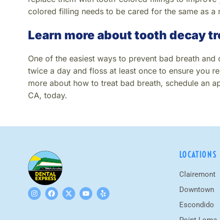
colored filling needs to be cared for the same as a 
Learn more about tooth decay t
One of the easiest ways to prevent bad breath and ca
twice a day and floss at least once to ensure you re
more about how to treat bad breath, schedule an ap
CA, today.
LOCATIONS
Clairemont
Downtown
Escondido
Point Loma