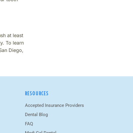
sh at least
y. To learn
 San Diego,
RESOURCES
Accepted Insurance Providers
Dental Blog
FAQ
Medi-Cal Dental