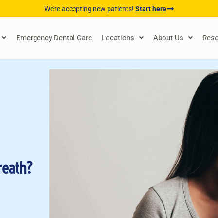
We’re accepting new patients!
Start here
Emergency Dental Care
Locations
About Us
Reso
reath?