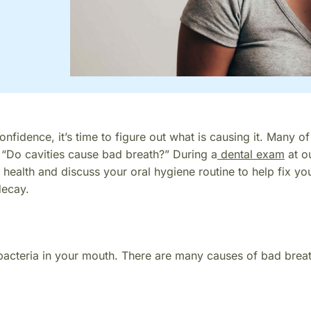
nfidence, it’s time to figure out what is causing it. Many of
 “Do cavities cause bad breath?” During a
dental exam
at o
 health and discuss your oral hygiene routine to help fix yo
decay.
bacteria in your mouth. There are many causes of bad breat