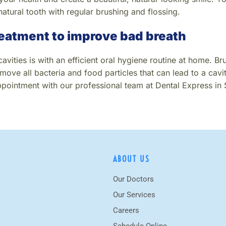
natural tooth with regular brushing and flossing.
reatment to improve bad breath
vities is with an efficient oral hygiene routine at home. Bru
move all bacteria and food particles that can lead to a cavit
pointment with our professional team at Dental Express in
ABOUT US
Our Doctors
Our Services
Careers
Schedule Online