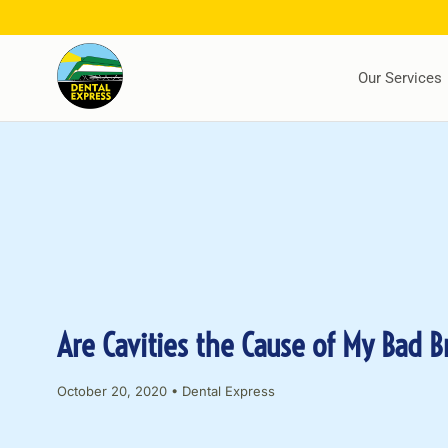
Our Services
Are Cavities the Cause of My Bad B
October 20, 2020
•
Dental Express