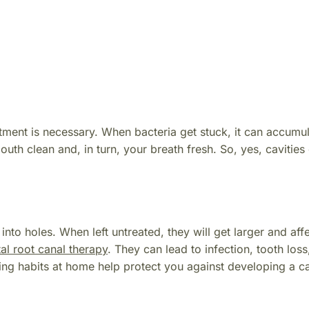
atment is necessary. When bacteria get stuck, it can accumul
th clean and, in turn, your breath fresh. So, yes, cavities
nto holes. When left untreated, they will get larger and affe
al root canal therapy
. They can lead to infection, tooth loss
ng habits at home help protect you against developing a ca