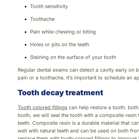
Tooth sensitivity
Toothache
Pain while chewing or biting
Holes or pits on the teeth
Staining on the surface of your tooth
Regular dental exams can detect a cavity early on 
pain or a toothache, it’s important to schedule an 
Tooth decay treatment
Tooth colored fillings
can help restore a tooth, bot
tooth, we will seal the tooth with a composite resin 
teeth. Composite resin is a durable material that ca
well with natural teeth and can be used on both fro
replace them with tooth-colored fillings to improve 