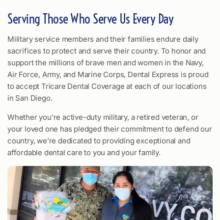
Serving Those Who Serve Us Every Day
Military service members and their families endure daily
sacrifices to protect and serve their country. To honor and
support the millions of brave men and women in the Navy,
Air Force, Army, and Marine Corps, Dental Express is proud
to accept Tricare Dental Coverage at each of our locations
in San Diego.
Whether you’re active-duty military, a retired veteran, or
your loved one has pledged their commitment to defend our
country, we’re dedicated to providing exceptional and
affordable dental care to you and your family.