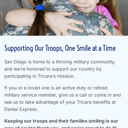
Supporting Our Troops, One Smile at a Time
San Diego is home to a thriving military community,
and we’re honored to support our country by
participating in Tricare’s mission.
If you or a loved one is an active duty or retired
military service member, give us a call or come in and
see us to take advantage of your Tricare benefits at
Dental Express.
Keeping our troops and their families smiling is our