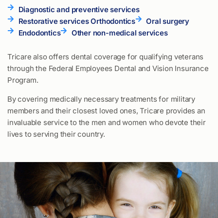
Diagnostic and preventive services
Restorative services Orthodontics
Oral surgery
Endodontics
Other non-medical services
Tricare also offers dental coverage for qualifying veterans
through the Federal Employees Dental and Vision Insurance
Program.
By covering medically necessary treatments for military
members and their closest loved ones, Tricare provides an
invaluable service to the men and women who devote their
lives to serving their country.