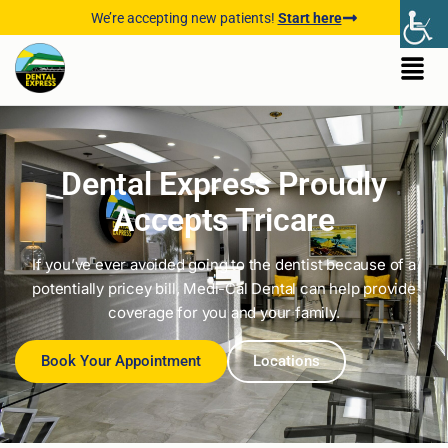
We’re accepting new patients!
Start here
Dental Express Proudly
Accepts Tricare
If you’ve ever avoided going to the dentist because of a
potentially pricey bill, Medi-Cal Dental can help provide
coverage for you and your family.
Book Your Appointment
Locations