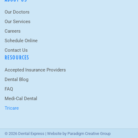
Our Doctors
Our Services
Careers
Schedule Online
Contact Us
RESOURCES
Accepted Insurance Providers
Dental Blog
FAQ
Medi-Cal Dental
Tricare
© 2026 Dental Express | Website by
Paradigm Creative Group