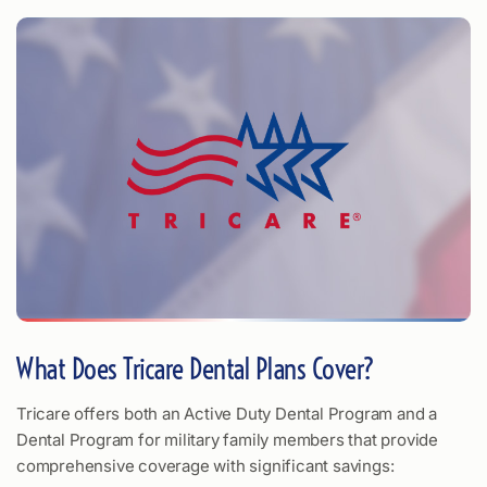
What Does Tricare Dental Plans Cover?
Tricare offers both an Active Duty Dental Program and a
Dental Program for military family members that provide
comprehensive coverage with significant savings: