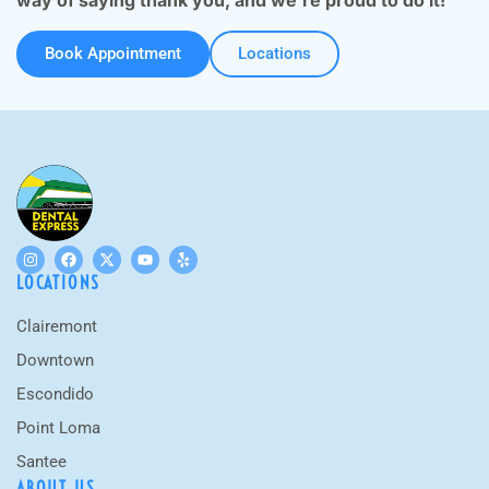
way of saying thank you, and we’re proud to do it!
Book Appointment
Locations
LOCATIONS
Clairemont
Downtown
Escondido
Point Loma
Santee
ABOUT US