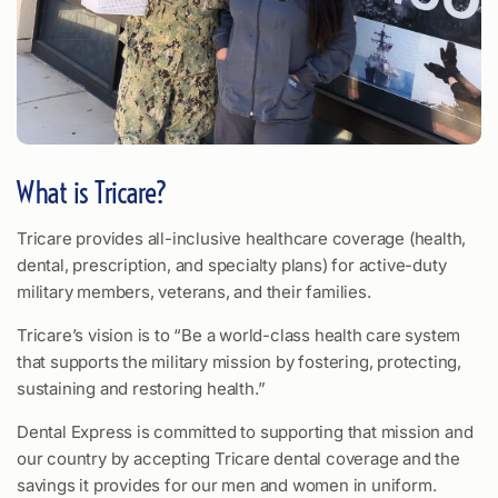
What is Tricare?
Tricare provides all-inclusive healthcare coverage (health,
dental, prescription, and specialty plans) for active-duty
military members, veterans, and their families.
Tricare’s vision is to “Be a world-class health care system
that supports the military mission by fostering, protecting,
sustaining and restoring health.”
Dental Express is committed to supporting that mission and
our country by accepting Tricare dental coverage and the
savings it provides for our men and women in uniform.