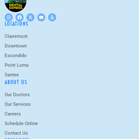
LOCATIONS
Clairemont
Downtown
Escondido
Point Loma
Santee
ABOUT US
Our Doctors
Our Services
Careers
Schedule Online
Contact Us