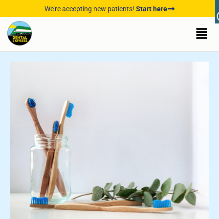
We’re accepting new patients!
Start here