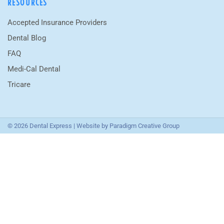
RESOURCES
Accepted Insurance Providers
Dental Blog
FAQ
Medi-Cal Dental
Tricare
© 2026 Dental Express | Website by
Paradigm Creative Group