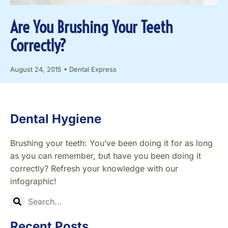
Are You Brushing Your Teeth
Correctly?
August 24, 2015
•
Dental Express
Dental Hygiene
Brushing your teeth: You’ve been doing it for as long
as you can remember, but have you been doing it
correctly? Refresh your knowledge with our
infographic!
Recent Posts