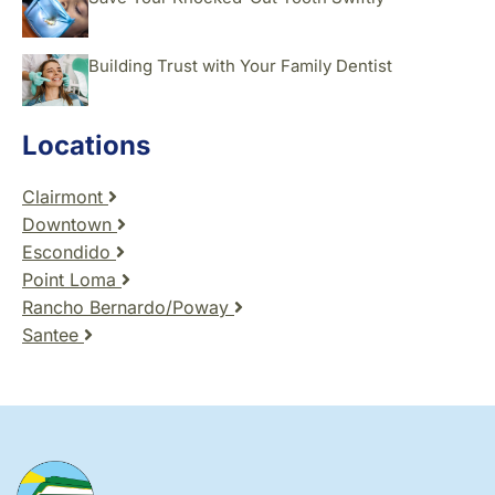
Building Trust with Your Family Dentist
Locations
Clairmont
Downtown
Escondido
Point Loma
Rancho Bernardo/Poway
Santee