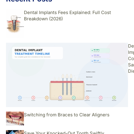
Dental Implants Fees Explained: Full Cost
Breakdown (2026)
De
Im
Co
Sa
Di
Switching from Braces to Clear Aligners
Save Your Knocked-Out Tooth Swiftly