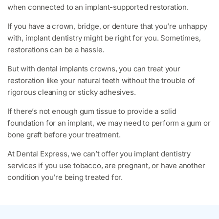
when connected to an implant-supported restoration.
If you have a crown, bridge, or denture that you’re unhappy
with, implant dentistry might be right for you. Sometimes,
restorations can be a hassle.
But with dental implants crowns, you can treat your
restoration like your natural teeth without the trouble of
rigorous cleaning or sticky adhesives.
If there’s not enough gum tissue to provide a solid
foundation for an implant, we may need to perform a gum or
bone graft before your treatment.
At Dental Express, we can’t offer you implant dentistry
services if you use tobacco, are pregnant, or have another
condition you’re being treated for.