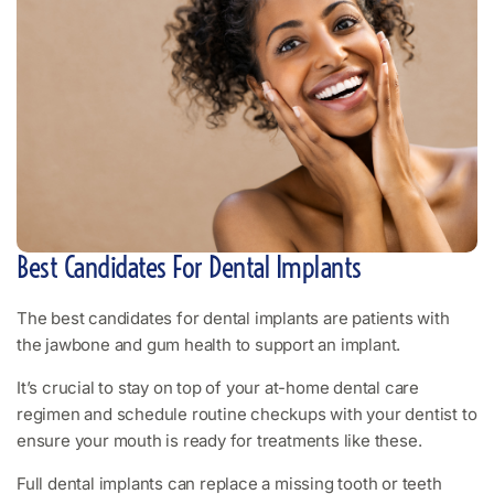
Best Candidates For Dental Implants
The best candidates for dental implants are patients with
the jawbone and gum health to support an implant.
It’s crucial to stay on top of your at-home dental care
regimen and schedule routine checkups with your dentist to
ensure your mouth is ready for treatments like these.
Full dental implants can replace a missing tooth or teeth