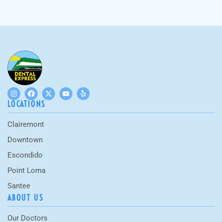
LOCATIONS
Clairemont
Downtown
Escondido
Point Loma
Santee
ABOUT US
Our Doctors