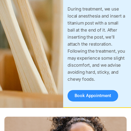
During treatment, we use
local anesthesia and insert a
titanium post with a small
ball at the end of it. After
inserting the post, we’ll
attach the restoration.
Following the treatment, you
may experience some slight
discomfort, and we advise
avoiding hard, sticky, and
chewy foods.
Book Appointment