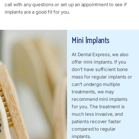
call with any questions or set up an appointment to see if
implants are a good fit for you.
Mini Implants
At Dental Express, we also
offer mini implants. If you
don’t have sufficient bone
mass for regular implants or
can’t undergo multiple
treatments, we may
recommend mini implants
for you. The treatment is
much less invasive, and
patients recover faster
compared to regular
implants.