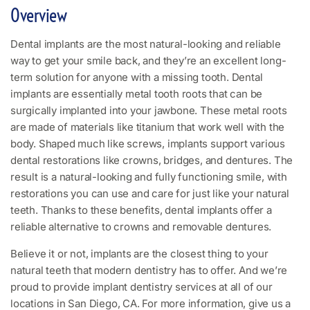
Overview
Dental implants are the most natural-looking and reliable
way to get your smile back, and they’re an excellent long-
term solution for anyone with a missing tooth. Dental
implants are essentially metal tooth roots that can be
surgically implanted into your jawbone. These metal roots
are made of materials like titanium that work well with the
body. Shaped much like screws, implants support various
dental restorations like crowns, bridges, and dentures. The
result is a natural-looking and fully functioning smile, with
restorations you can use and care for just like your natural
teeth. Thanks to these benefits, dental implants offer a
reliable alternative to crowns and removable dentures.
Believe it or not, implants are the closest thing to your
natural teeth that modern dentistry has to offer. And we’re
proud to provide implant dentistry services at all of our
locations in San Diego, CA. For more information, give us a