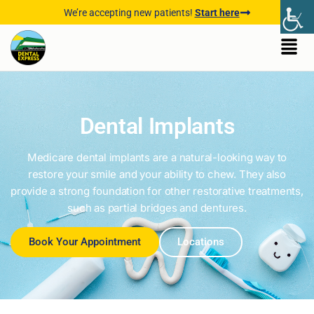
We’re accepting new patients!
Start here
Dental Implants
Medicare dental implants are a natural-looking way to
restore your smile and your ability to chew. They also
provide a strong foundation for other restorative treatments,
such as partial bridges and dentures.
Book Your Appointment
Locations