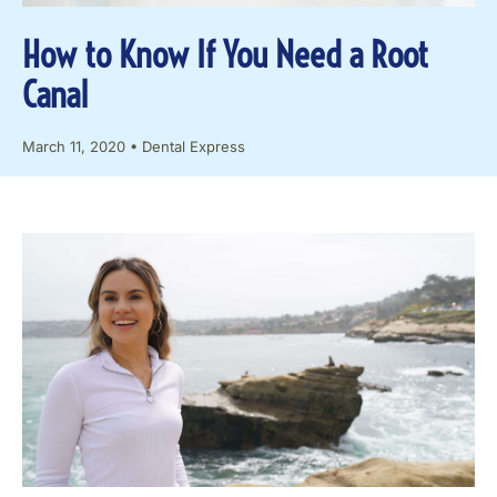
How to Know If You Need a Root
Canal
March 11, 2020
•
Dental Express