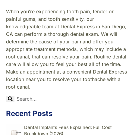
When you’re experiencing tooth pain, tender or
painful gums, and tooth sensitivity, our
knowledgeable team at Dental Express in San Diego,
CA can perform a thorough dental exam. We will
determine the cause of your pain and offer you
appropriate treatment methods, which may include a
root canal, that can resolve your pain. Routine dental
care will allow you to feel your best all of the time.
Make an appointment at a convenient Dental Express
location near you to resolve your toothache with a
root canal.
Recent Posts
Dental Implants Fees Explained: Full Cost
Breakdown (2026)