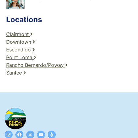
Locations
Clairmont
Downtown
Escondido
Point Loma
Rancho Bernardo/Poway
Santee