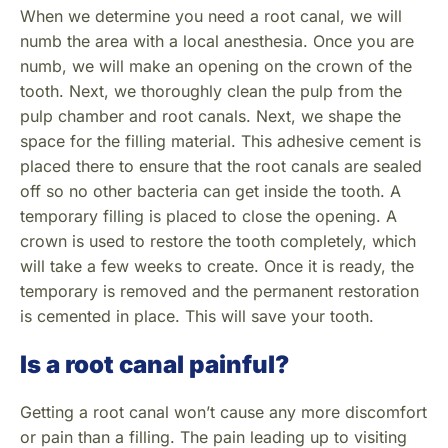
When we determine you need a root canal, we will
numb the area with a local anesthesia. Once you are
numb, we will make an opening on the crown of the
tooth. Next, we thoroughly clean the pulp from the
pulp chamber and root canals. Next, we shape the
space for the filling material. This adhesive cement is
placed there to ensure that the root canals are sealed
off so no other bacteria can get inside the tooth. A
temporary filling is placed to close the opening. A
crown is used to restore the tooth completely, which
will take a few weeks to create. Once it is ready, the
temporary is removed and the permanent restoration
is cemented in place. This will save your tooth.
Is a root canal painful?
Getting a root canal won’t cause any more discomfort
or pain than a filling. The pain leading up to visiting