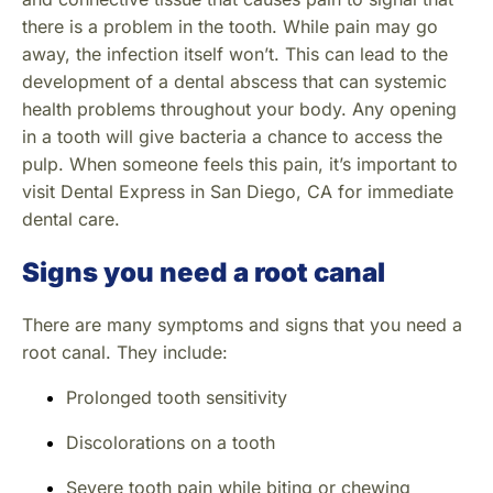
there is a problem in the tooth. While pain may go
away, the infection itself won’t. This can lead to the
development of a dental abscess that can systemic
health problems throughout your body. Any opening
in a tooth will give bacteria a chance to access the
pulp. When someone feels this pain, it’s important to
visit Dental Express in San Diego, CA for immediate
dental care.
Signs you need a root canal
There are many symptoms and signs that you need a
root canal. They include:
Prolonged tooth sensitivity
Discolorations on a tooth
Severe tooth pain while biting or chewing