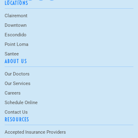
LOCATIONS
Clairemont
Downtown
Escondido
Point Loma
Santee
ABOUT US
Our Doctors
Our Services
Careers
Schedule Online
Contact Us
RESOURCES
Accepted Insurance Providers