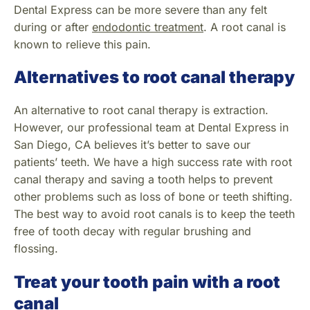
Dental Express can be more severe than any felt
during or after
endodontic treatment
. A root canal is
known to relieve this pain.
Alternatives to root canal therapy
An alternative to root canal therapy is extraction.
However, our professional team at Dental Express in
San Diego, CA believes it’s better to save our
patients’ teeth. We have a high success rate with root
canal therapy and saving a tooth helps to prevent
other problems such as loss of bone or teeth shifting.
The best way to avoid root canals is to keep the teeth
free of tooth decay with regular brushing and
flossing.
Treat your tooth pain with a root
canal