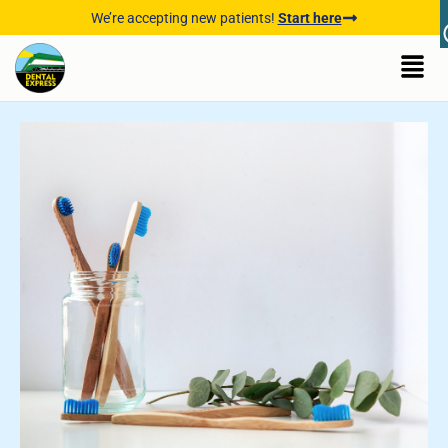
We’re accepting new patients!
Start here