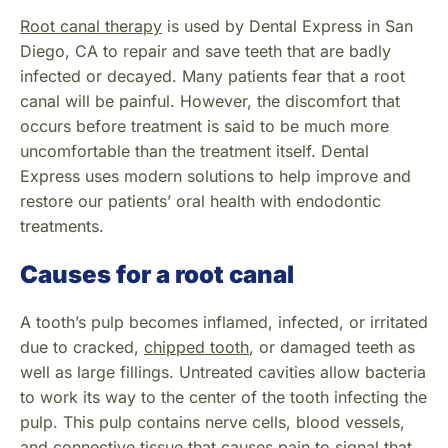
Root canal therapy
is used by Dental Express in San
Diego, CA to repair and save teeth that are badly
infected or decayed. Many patients fear that a root
canal will be painful. However, the discomfort that
occurs before treatment is said to be much more
uncomfortable than the treatment itself. Dental
Express uses modern solutions to help improve and
restore our patients’ oral health with endodontic
treatments.
Causes for a root canal
A tooth’s pulp becomes inflamed, infected, or irritated
due to cracked,
chipped tooth
, or damaged teeth as
well as large fillings. Untreated cavities allow bacteria
to work its way to the center of the tooth infecting the
pulp. This pulp contains nerve cells, blood vessels,
and connective tissue that causes pain to signal that