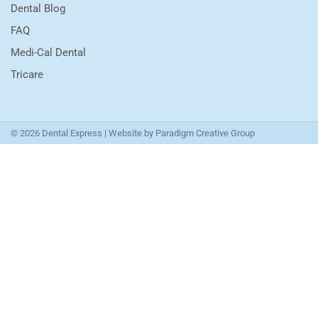
Dental Blog
FAQ
Medi-Cal Dental
Tricare
© 2026 Dental Express | Website by
Paradigm Creative Group