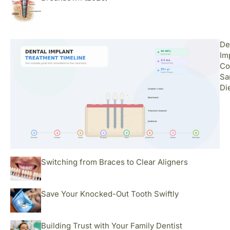
De
Im
Co
Sa
Di
Switching from Braces to Clear Aligners
Save Your Knocked-Out Tooth Swiftly
Building Trust with Your Family Dentist