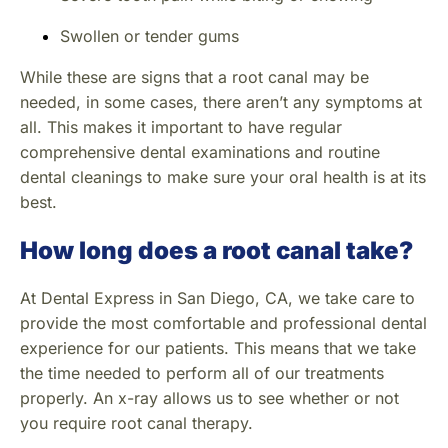
Swollen or tender gums
While these are signs that a root canal may be
needed, in some cases, there aren’t any symptoms at
all. This makes it important to have regular
comprehensive dental examinations and routine
dental cleanings to make sure your oral health is at its
best.
How long does a root canal take?
At Dental Express in San Diego, CA, we take care to
provide the most comfortable and professional dental
experience for our patients. This means that we take
the time needed to perform all of our treatments
properly. An x-ray allows us to see whether or not
you require root canal therapy.