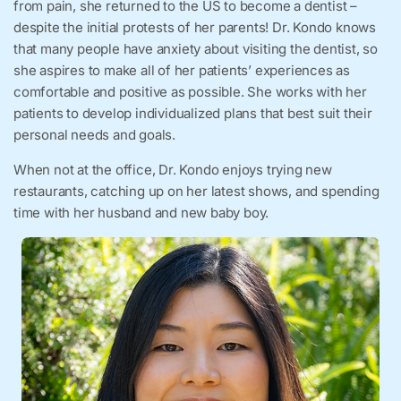
from pain, she returned to the US to become a dentist –
despite the initial protests of her parents! Dr. Kondo knows
that many people have anxiety about visiting the dentist, so
she aspires to make all of her patients’ experiences as
comfortable and positive as possible. She works with her
patients to develop individualized plans that best suit their
personal needs and goals.
When not at the office, Dr. Kondo enjoys trying new
restaurants, catching up on her latest shows, and spending
time with her husband and new baby boy.