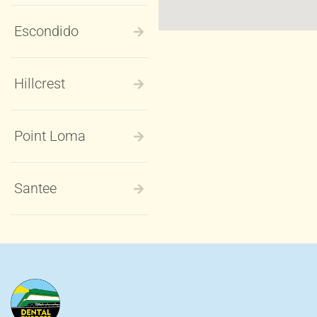
Escondido
Hillcrest
Point Loma
Santee