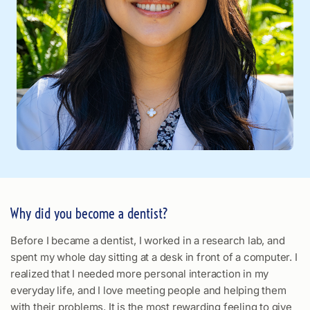
Why did you become a dentist?
Before I became a dentist, I worked in a research lab, and
spent my whole day sitting at a desk in front of a computer. I
realized that I needed more personal interaction in my
everyday life, and I love meeting people and helping them
with their problems. It is the most rewarding feeling to give