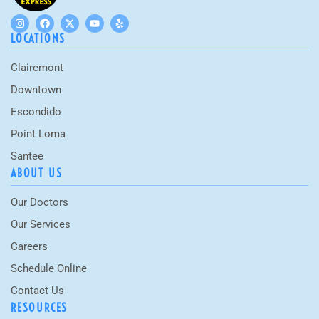
LOCATIONS
Clairemont
Downtown
Escondido
Point Loma
Santee
ABOUT US
Our Doctors
Our Services
Careers
Schedule Online
Contact Us
RESOURCES