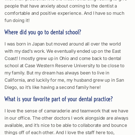
people that have anxiety about coming to the dentist a
comfortable and positive experience. And I have so much
fun doing it!
Where did you go to dental school?
I was born in Japan but moved around all over the world
with my dad’s work. We eventually ended up on the East
Coast! I mostly grew up in Ohio and come back to dental
school at Case Western Reserve University to be close to
my family. But my dream has always been to live in
California, and luckily for me, my husband grew up in San
Diego, so it’s like having a second family here!
What is your favorite part of your dental practice?
I love the sense of camaraderie and teamwork that we have
in our office. The other doctors I work alongside are always
available, and it’s nice to be able to collaborate and bounce
things off of each other. And I love the staff here too,