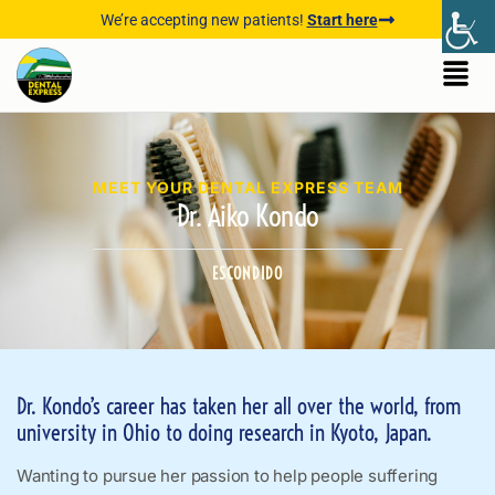
We’re accepting new patients!
Start here
MEET YOUR DENTAL EXPRESS TEAM
Dr. Aiko Kondo
ESCONDIDO
Dr. Kondo’s career has taken her all over the world, from
university in Ohio to doing research in Kyoto, Japan.
Wanting to pursue her passion to help people suffering