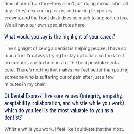
time at our office too—they aren’t just doing menial labor all
day—they’re scanning for us, and making temporary
crowns, and the front desk does so much to support us too.
We all have our own special roles here!
What would you say is the highlight of your career?
The highlight of being a dentist is helping people, I have so
much fun! I’m always trying to stay up to date on the latest
procedures and techniques for the best possible dental
care. There’s nothing that makes me feel better than putting
someone who is suffering out of pain after just a few
minutes in my chair.
Of Dental Express’ five core values (integrity, empathy,
adaptability, collaboration, and whistle while you work)
which do you feel is the most valuable to you as a
dentist?
Whistle while you work. I feel like I cultivate that the most.