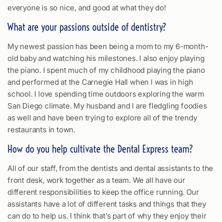
everyone is so nice, and good at what they do!
What are your passions outside of dentistry?
My newest passion has been being a mom to my 6-month-
old baby and watching his milestones. I also enjoy playing
the piano. I spent much of my childhood playing the piano
and performed at the Carnegie Hall when I was in high
school. I love spending time outdoors exploring the warm
San Diego climate. My husband and I are fledgling foodies
as well and have been trying to explore all of the trendy
restaurants in town.
How do you help cultivate the Dental Express team?
All of our staff, from the dentists and dental assistants to the
front desk, work together as a team. We all have our
different responsibilities to keep the office running. Our
assistants have a lot of different tasks and things that they
can do to help us. I think that’s part of why they enjoy their