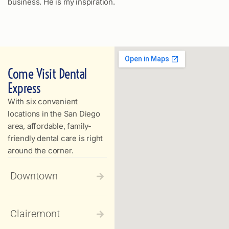
business. He is my inspiration.
Come Visit Dental
Express
With six convenient
locations in the San Diego
area, affordable, family-
friendly dental care is right
around the corner.
Downtown
Clairemont