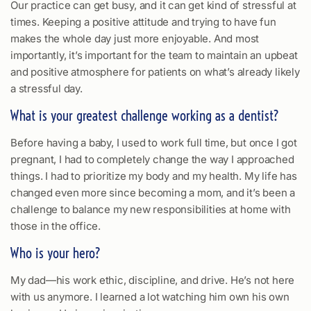
Our practice can get busy, and it can get kind of stressful at
times. Keeping a positive attitude and trying to have fun
makes the whole day just more enjoyable. And most
importantly, it’s important for the team to maintain an upbeat
and positive atmosphere for patients on what’s already likely
a stressful day.
What is your greatest challenge working as a dentist?
Before having a baby, I used to work full time, but once I got
pregnant, I had to completely change the way I approached
things. I had to prioritize my body and my health. My life has
changed even more since becoming a mom, and it’s been a
challenge to balance my new responsibilities at home with
those in the office.
Who is your hero?
My dad—his work ethic, discipline, and drive. He’s not here
with us anymore. I learned a lot watching him own his own