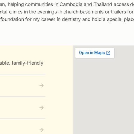
ian, helping communities in Cambodia and Thailand access de
ntal clinics in the evenings in church basements or trailers 
oundation for my career in dentistry and hold a special plac
able, family-friendly