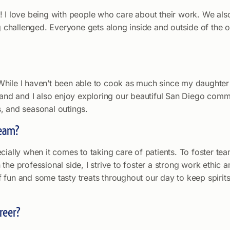
! I love being with people who care about their work. We als
ng challenged. Everyone gets along inside and outside of the 
s. While I haven’t been able to cook as much since my daughte
band and I also enjoy exploring our beautiful San Diego commu
, and seasonal outings.
team?
cially when it comes to taking care of patients. To foster te
the professional side, I strive to foster a strong work ethic
 fun and some tasty treats throughout our day to keep spirit
reer?