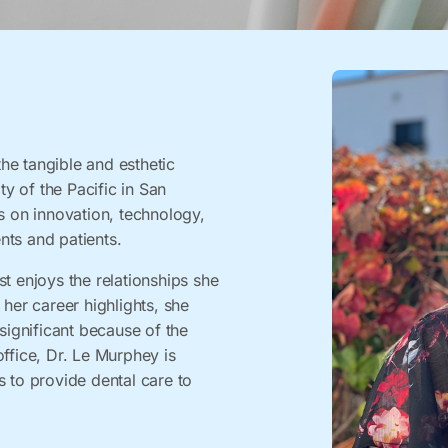
he tangible and esthetic
ty of the Pacific in San
s on innovation, technology,
nts and patients.
t enjoys the relationships she
 her career highlights, she
significant because of the
ffice, Dr. Le Murphey is
s to provide dental care to