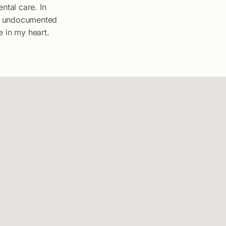
ntal care. In
for undocumented
e in my heart.