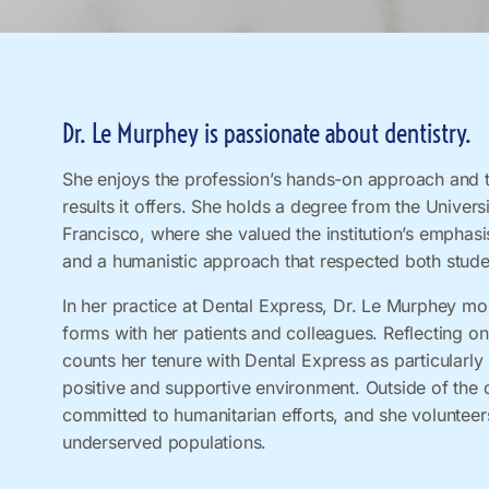
Dr. Le Murphey is passionate about dentistry.
She enjoys the profession’s hands-on approach and t
results it offers. She holds a degree from the Universi
Francisco, where she valued the institution’s emphasi
and a humanistic approach that respected both stude
In her practice at Dental Express, Dr. Le Murphey mos
forms with her patients and colleagues. Reflecting on
counts her tenure with Dental Express as particularly 
positive and supportive environment. Outside of the o
committed to humanitarian efforts, and she volunteer
underserved populations.