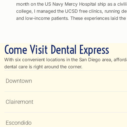
month on the US Navy Mercy Hospital ship as a civil
college, I managed the UCSD free clinics, running de
and low-income patients. These experiences laid the f
Come Visit Dental Express
With six convenient locations in the San Diego area, afford
dental care is right around the corner.
Downtown
Clairemont
Escondido