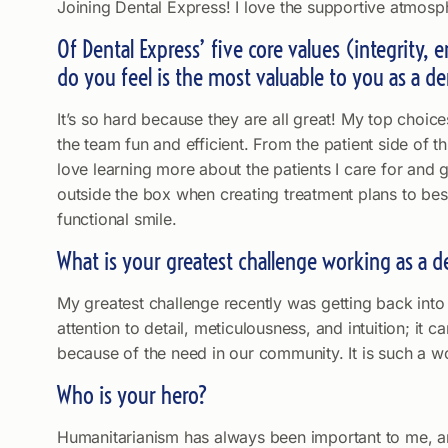
Joining Dental Express! I love the supportive atmosp
Of Dental Express’ five core values (integrity,
do you feel is the most valuable to you as a de
It’s so hard because they are all great! My top choi
the team fun and efficient. From the patient side of t
love learning more about the patients I care for and g
outside the box when creating treatment plans to best 
functional smile.
What is your greatest challenge working as a d
My greatest challenge recently was getting back into 
attention to detail, meticulousness, and intuition; it
because of the need in our community. It is such a wo
Who is your hero?
Humanitarianism has always been important to me, and 