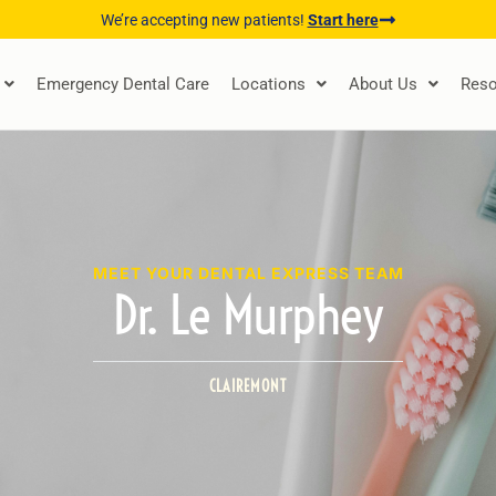
We’re accepting new patients!
Start here
Emergency Dental Care
Locations
About Us
Reso
MEET YOUR DENTAL EXPRESS TEAM
Dr. Le Murphey
CLAIREMONT