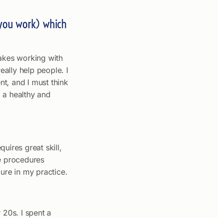
e you work) which
makes working with
eally help people. I
nt, and I must think
g a healthy and
uires great skill,
se procedures
ure in my practice.
 20s. I spent a