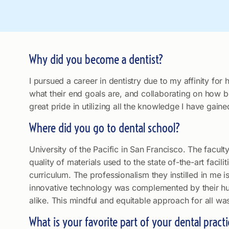
Why did you become a dentist?
I pursued a career in dentistry due to my affinity fo
what their end goals are, and collaborating on how be
great pride in utilizing all the knowledge I have gai
Where did you go to dental school?
University of the Pacific in San Francisco. The facu
quality of materials used to the state of-the-art facili
curriculum. The professionalism they instilled in me 
innovative technology was complemented by their hum
alike. This mindful and equitable approach for all wa
What is your favorite part of your dental practi