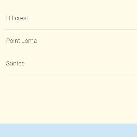
Hillcrest
Point Loma
Santee