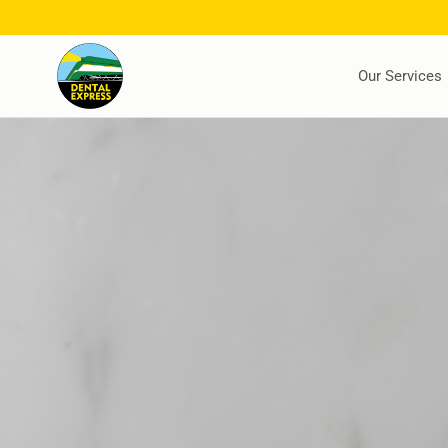
Our Services