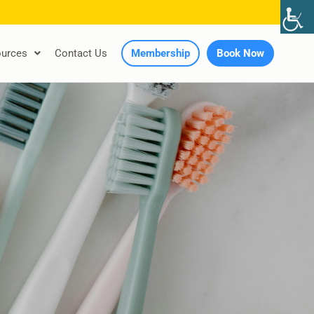
urces
Contact Us
Membership
Book Now