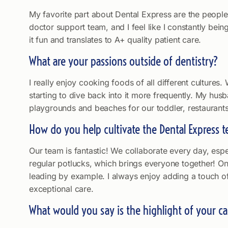
My favorite part about Dental Express are the people
doctor support team, and I feel like I constantly bei
it fun and translates to A+ quality patient care.
What are your passions outside of dentistry?
I really enjoy cooking foods of all different culture
starting to dive back into it more frequently. My hus
playgrounds and beaches for our toddler, restaurants
How do you help cultivate the Dental Express 
Our team is fantastic! We collaborate every day, espe
regular potlucks, which brings everyone together! On 
leading by example. I always enjoy adding a touch of
exceptional care.
What would you say is the highlight of your ca