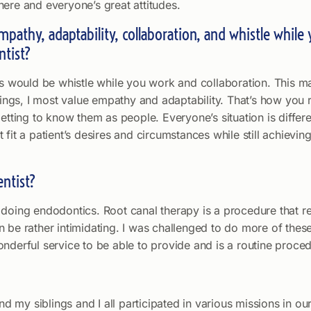
here and everyone’s great attitudes.
 empathy, adaptability, collaboration, and whistle whil
ntist?
ces would be whistle while you work and collaboration. This 
hings, I most value empathy and adaptability. That’s how you r
etting to know them as people. Everyone’s situation is differe
fit a patient’s desires and circumstances while still achievin
entist?
doing endodontics. Root canal therapy is a procedure that req
 can be rather intimidating. I was challenged to do more of the
nderful service to be able to provide and is a routine proced
my siblings and I all participated in various missions in our