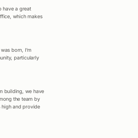
o have a great
office, which makes
r was born, I’m
nity, particularly
am building, we have
 among the team by
s high and provide