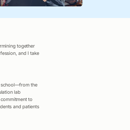
ermining together
fession, and I take
he school—from the
ulation lab
’s commitment to
dents and patients