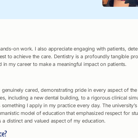
r hands-on work. I also appreciate engaging with patients, det
st to achieve the care. Dentistry is a profoundly tangible pro
ned in my career to make a meaningful impact on patients.
lty genuinely cared, demonstrating pride in every aspect of t
ties, including a new dental building, to a rigorous clinical sim
is something I apply in my practice every day. The university
anistic model of education that emphasized respect for stu
s a distinct and valued aspect of my education.
ce?