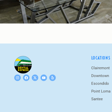
LOCATIONS
Clairemont
Downtown
Escondido
Point Loma
Santee