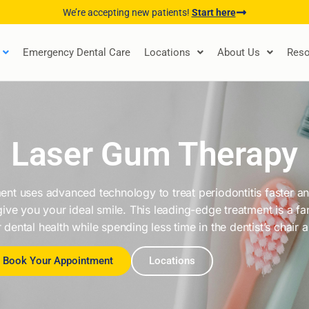
We’re accepting new patients!
Start here
Emergency Dental Care
Locations
About Us
Reso
Laser Gum Therapy
nt uses advanced technology to treat periodontitis faster and
give you your ideal smile. This leading-edge treatment is a f
 dental health while spending less time in the dentist’s chair 
Book Your Appointment
Locations