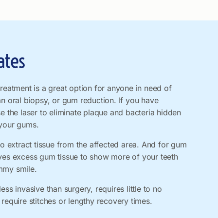
ates
treatment is a great option for anyone in need of
an oral biopsy, or gum reduction. If you have
se the laser to eliminate plaque and bacteria hidden
 your gums.
to extract tissue from the affected area. And for gum
oves excess gum tissue to show more of your teeth
mmy smile.
ess invasive than surgery, requires little to no
 require stitches or lengthy recovery times.