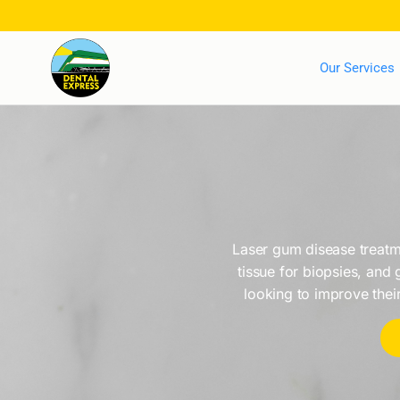
Our Services
Laser gum disease treatme
tissue for biopsies, and 
looking to improve their