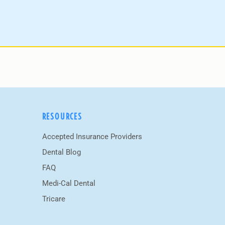
RESOURCES
Accepted Insurance Providers
Dental Blog
FAQ
Medi-Cal Dental
Tricare