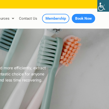
urces
Contact Us
Membership
Book Now
 more efficiently, extract
antastic choice for anyone
and less time recovering.