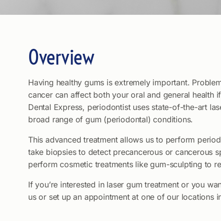
Overview
Having healthy gums is extremely important. Problem
cancer can affect both your oral and general health if
Dental Express, periodontist uses state-of-the-art las
broad range of gum (periodontal) conditions.
This advanced treatment allows us to perform periodo
take biopsies to detect precancerous or cancerous s
perform cosmetic treatments like gum-sculpting to 
If you’re interested in laser gum treatment or you want
us or set up an appointment at one of our locations 