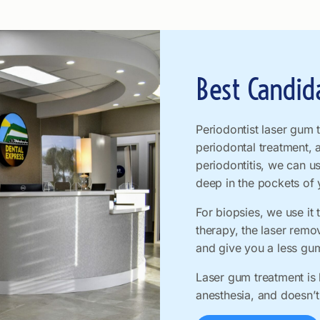
Best Candid
Periodontist laser gum 
periodontal treatment, 
periodontitis, we can u
deep in the pockets of
For biopsies, we use it 
therapy, the laser rem
and give you a less gu
Laser gum treatment is l
anesthesia, and doesn’t