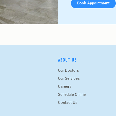
Book Appointment
ABOUT US
Our Doctors
Our Services
Careers
Schedule Online
Contact Us