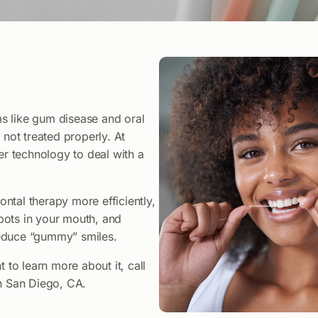
s like gum disease and oral
 not treated properly. At
er technology to deal with a
ntal therapy more efficiently,
pots in your mouth, and
reduce “gummy” smiles.
 to learn more about it, call
in San Diego, CA.