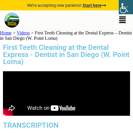
We’re accepting new patients!
Start here
Home
>
Videos
>
First Teeth Cleaning at the Dental Express – Dentist
in San Diego (W. Point Loma)
First Teeth Cleaning at the Dental
Express - Dentist in San Diego (W. Point
Loma)
TRANSCRIPTION