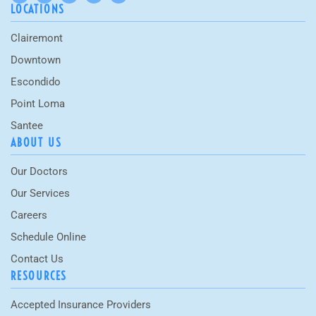
LOCATIONS
Clairemont
Downtown
Escondido
Point Loma
Santee
ABOUT US
Our Doctors
Our Services
Careers
Schedule Online
Contact Us
RESOURCES
Accepted Insurance Providers