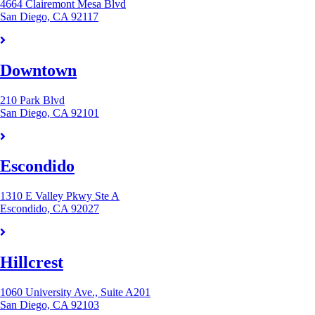
4664 Clairemont Mesa Blvd
San Diego, CA 92117
Downtown
210 Park Blvd
San Diego, CA 92101
Escondido
1310 E Valley Pkwy Ste A
Escondido, CA 92027
Hillcrest
1060 University Ave., Suite A201
San Diego, CA 92103