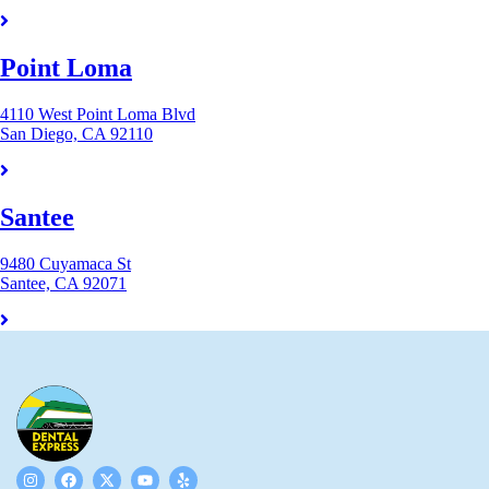
Point Loma
4110 West Point Loma Blvd
San Diego, CA 92110
Santee
9480 Cuyamaca St
Santee, CA 92071