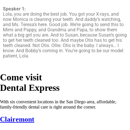
Speaker 1:
Lola, you are doing the best job. You got your X-rays, and
now Monica is cleaning your teeth. And daddy’s watching,
and Ms. Teresa’s here. Good job. We’re going to send this to
Mimi and Pappy, and Grandma and Papa, to show them
what a big girl you are. And to Susan, because Susan’s going
to get her teeth cleaned too. And maybe Otis has to get his
teeth cleaned. Not Otis. Ollie. Otis is the baby. I always… I
know. And Bobby’s coming in. You’re going to be our model
patient, Lola.
Come visit
Dental Express
With six convenient locations in the San Diego area, affordable,
family-friendly dental care is right around the corner.
Clairemont