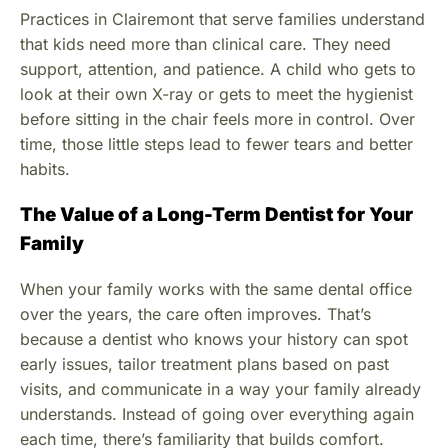
Practices in Clairemont that serve families understand
that kids need more than clinical care. They need
support, attention, and patience. A child who gets to
look at their own X-ray or gets to meet the hygienist
before sitting in the chair feels more in control. Over
time, those little steps lead to fewer tears and better
habits.
The Value of a Long-Term Dentist for Your
Family
When your family works with the same dental office
over the years, the care often improves. That’s
because a dentist who knows your history can spot
early issues, tailor treatment plans based on past
visits, and communicate in a way your family already
understands. Instead of going over everything again
each time, there’s familiarity that builds comfort.