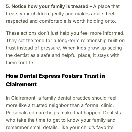
5. Notice how your family is treated –
A place that
treats your children gently and makes adults feel
respected and comfortable is worth holding onto.
These actions don’t just help you feel more informed.
They set the tone for a long-term relationship built on
trust instead of pressure. When kids grow up seeing
the dentist as a safe and helpful place, it stays with
them for life.
How Dental Express Fosters Trust in
Clairemont
In Clairemont, a family dental practice should feel
more like a trusted neighbor than a formal clinic.
Personalized care helps make that happen. Dentists
who take the time to get to know your family and
remember small details, like your child’s favorite