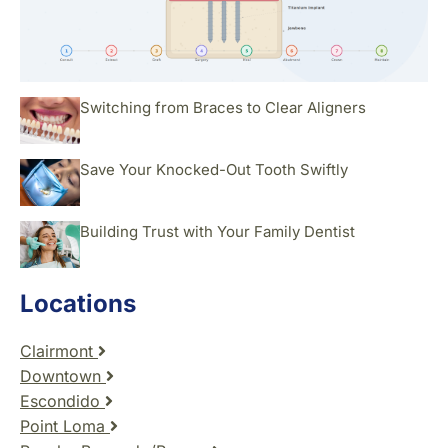
Switching from Braces to Clear Aligners
Save Your Knocked-Out Tooth Swiftly
Building Trust with Your Family Dentist
Locations
Clairmont
Downtown
Escondido
Point Loma