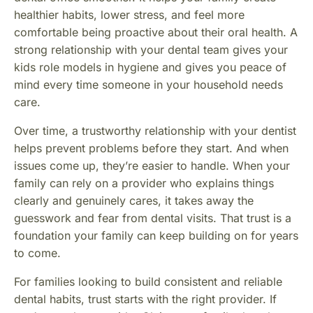
healthier habits, lower stress, and feel more
comfortable being proactive about their oral health. A
strong relationship with your dental team gives your
kids role models in hygiene and gives you peace of
mind every time someone in your household needs
care.
Over time, a trustworthy relationship with your dentist
helps prevent problems before they start. And when
issues come up, they’re easier to handle. When your
family can rely on a provider who explains things
clearly and genuinely cares, it takes away the
guesswork and fear from dental visits. That trust is a
foundation your family can keep building on for years
to come.
For families looking to build consistent and reliable
dental habits, trust starts with the right provider. If