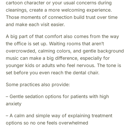
cartoon character or your usual concerns during
cleanings, create a more welcoming experience.
Those moments of connection build trust over time
and make each visit easier.
A big part of that comfort also comes from the way
the office is set up. Waiting rooms that aren’t
overcrowded, calming colors, and gentle background
music can make a big difference, especially for
younger kids or adults who feel nervous. The tone is
set before you even reach the dental chair.
Some practices also provide:
– Gentle sedation options for patients with high
anxiety
– A calm and simple way of explaining treatment
options so no one feels overwhelmed