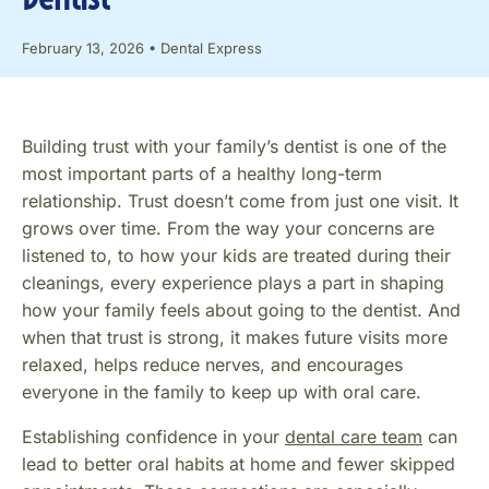
February 13, 2026
•
Dental Express
Building trust with your family’s dentist is one of the
most important parts of a healthy long-term
relationship. Trust doesn’t come from just one visit. It
grows over time. From the way your concerns are
listened to, to how your kids are treated during their
cleanings, every experience plays a part in shaping
how your family feels about going to the dentist. And
when that trust is strong, it makes future visits more
relaxed, helps reduce nerves, and encourages
everyone in the family to keep up with oral care.
Establishing confidence in your
dental care team
can
lead to better oral habits at home and fewer skipped