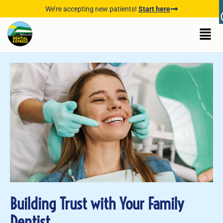
We’re accepting new patients!
Start here
Building Trust with Your Family
Dentist