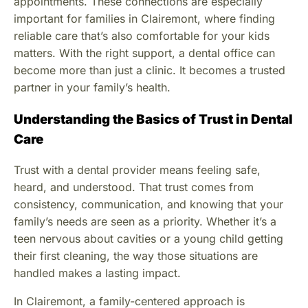
appointments. These connections are especially
important for families in Clairemont, where finding
reliable care that’s also comfortable for your kids
matters. With the right support, a dental office can
become more than just a clinic. It becomes a trusted
partner in your family’s health.
Understanding the Basics of Trust in Dental
Care
Trust with a dental provider means feeling safe,
heard, and understood. That trust comes from
consistency, communication, and knowing that your
family’s needs are seen as a priority. Whether it’s a
teen nervous about cavities or a young child getting
their first cleaning, the way those situations are
handled makes a lasting impact.
In Clairemont, a family-centered approach is