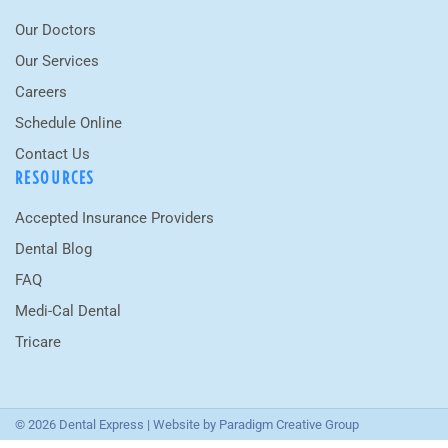
Our Doctors
Our Services
Careers
Schedule Online
Contact Us
RESOURCES
Accepted Insurance Providers
Dental Blog
FAQ
Medi-Cal Dental
Tricare
© 2026 Dental Express | Website by
Paradigm Creative Group