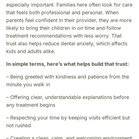
especially important. Families here often look for care
that feels both professional and personal. When
parents feel confident in their provider, they are more
likely to bring their children in on time and follow
treatment recommendations with less worry. That
trust also helps reduce dental anxiety, which affects
kids and adults alike.
In simple terms, here’s what helps build that trust:
– Being greeted with kindness and patience from the
minute you walk in
– Offering clear, understandable explanations before
any treatment begins
– Respecting your time by keeping visits efficient but
not rushed
– Creating a clean, calm, and welcoming environment