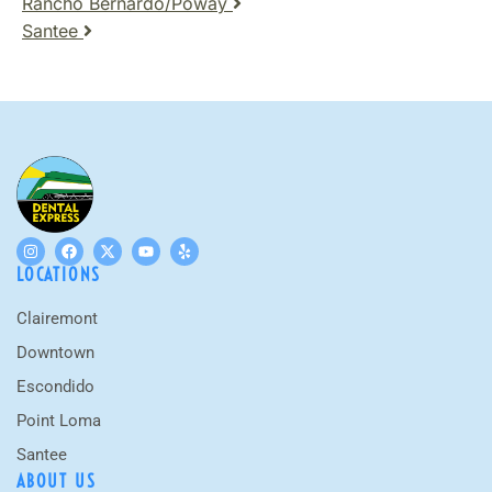
Rancho Bernardo/Poway
Santee
LOCATIONS
Clairemont
Downtown
Escondido
Point Loma
Santee
ABOUT US