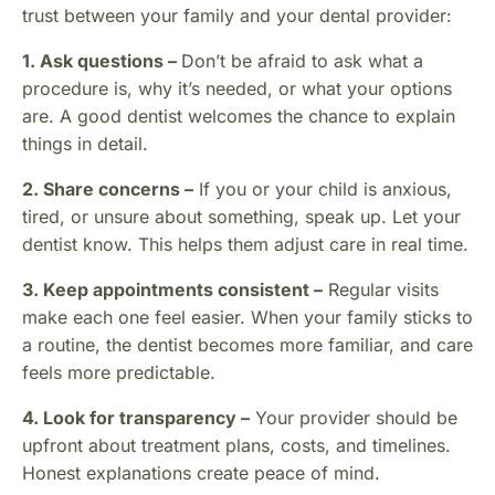
trust between your family and your dental provider:
1. Ask questions –
Don’t be afraid to ask what a
procedure is, why it’s needed, or what your options
are. A good dentist welcomes the chance to explain
things in detail.
2. Share concerns –
If you or your child is anxious,
tired, or unsure about something, speak up. Let your
dentist know. This helps them adjust care in real time.
3. Keep appointments consistent –
Regular visits
make each one feel easier. When your family sticks to
a routine, the dentist becomes more familiar, and care
feels more predictable.
4. Look for transparency –
Your provider should be
upfront about treatment plans, costs, and timelines.
Honest explanations create peace of mind.