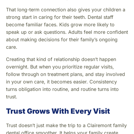
That long-term connection also gives your children a
strong start in caring for their teeth. Dental staff
become familiar faces. Kids grow more likely to
speak up or ask questions. Adults feel more confident
about making decisions for their family’s ongoing
care.
Creating that kind of relationship doesn’t happen
overnight. But when you prioritize regular visits,
follow through on treatment plans, and stay involved
in your own care, it becomes easier. Consistency
turns obligation into routine, and routine turns into
trust.
Trust Grows With Every Visit
Trust doesn’t just make the trip to a Clairemont family
dental office smoother. It helps your family create