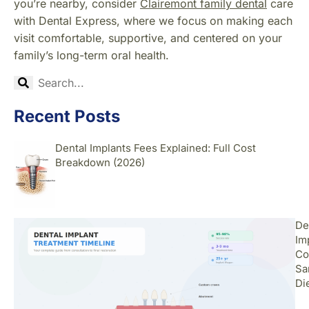
you’re nearby, consider
Clairemont family dental
care
with Dental Express, where we focus on making each
visit comfortable, supportive, and centered on your
family’s long-term oral health.
Recent Posts
Dental Implants Fees Explained: Full Cost
Breakdown (2026)
De
Im
Co
Sa
Di