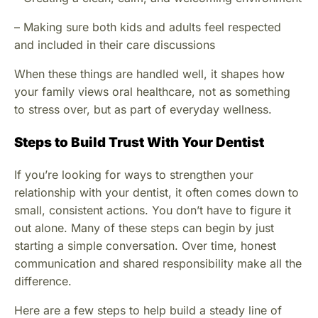
– Making sure both kids and adults feel respected
and included in their care discussions
When these things are handled well, it shapes how
your family views oral healthcare, not as something
to stress over, but as part of everyday wellness.
Steps to Build Trust With Your Dentist
If you’re looking for ways to strengthen your
relationship with your dentist, it often comes down to
small, consistent actions. You don’t have to figure it
out alone. Many of these steps can begin by just
starting a simple conversation. Over time, honest
communication and shared responsibility make all the
difference.
Here are a few steps to help build a steady line of