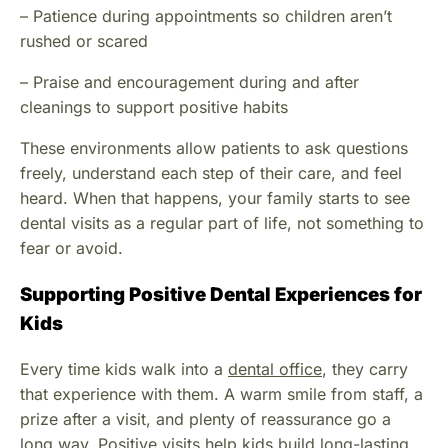
– Patience during appointments so children aren’t
rushed or scared
– Praise and encouragement during and after
cleanings to support positive habits
These environments allow patients to ask questions
freely, understand each step of their care, and feel
heard. When that happens, your family starts to see
dental visits as a regular part of life, not something to
fear or avoid.
Supporting Positive Dental Experiences for
Kids
Every time kids walk into a
dental office
, they carry
that experience with them. A warm smile from staff, a
prize after a visit, and plenty of reassurance go a
long way. Positive visits help kids build long-lasting