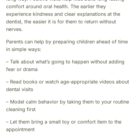
comfort around oral health. The earlier they
experience kindness and clear explanations at the
dentist, the easier it is for them to return without
nerves.
Parents can help by preparing children ahead of time
in simple ways:
– Talk about what’s going to happen without adding
fear or drama
– Read books or watch age-appropriate videos about
dental visits
– Model calm behavior by taking them to your routine
cleaning first
– Let them bring a small toy or comfort item to the
appointment