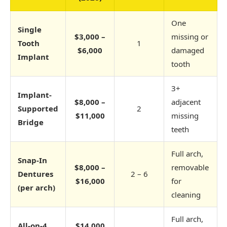
One
Single
$3,000 –
missing or
Tooth
1
$6,000
damaged
Implant
tooth
3+
Implant-
$8,000 –
adjacent
Supported
2
$11,000
missing
Bridge
teeth
Full arch,
Snap-In
$8,000 –
removable
Dentures
2 – 6
$16,000
for
(per arch)
cleaning
Full arch,
All-on-4
$14,000