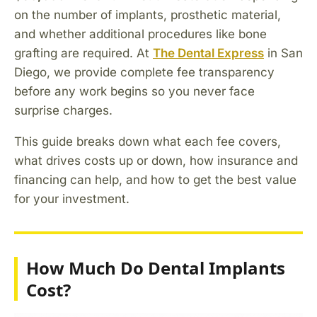
on the number of implants, prosthetic material,
and whether additional procedures like bone
grafting are required. At
The Dental Express
in San
Diego, we provide complete fee transparency
before any work begins so you never face
surprise charges.
This guide breaks down what each fee covers,
what drives costs up or down, how insurance and
financing can help, and how to get the best value
for your investment.
How Much Do Dental Implants
Cost?