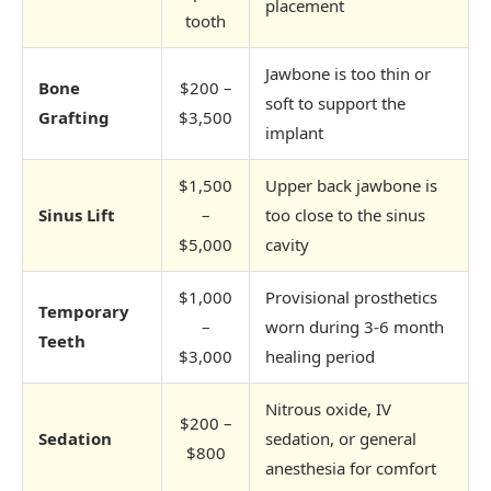
placement
tooth
Jawbone is too thin or
Bone
$200 –
soft to support the
Grafting
$3,500
implant
$1,500
Upper back jawbone is
Sinus Lift
–
too close to the sinus
$5,000
cavity
$1,000
Provisional prosthetics
Temporary
–
worn during 3-6 month
Teeth
$3,000
healing period
Nitrous oxide, IV
$200 –
Sedation
sedation, or general
$800
anesthesia for comfort