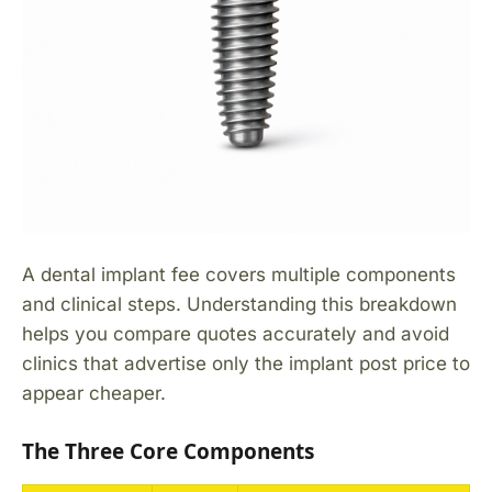
A dental implant fee covers multiple components
and clinical steps. Understanding this breakdown
helps you compare quotes accurately and avoid
clinics that advertise only the implant post price to
appear cheaper.
The Three Core Components