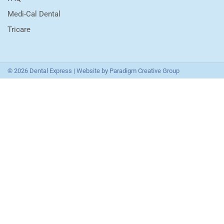
Medi-Cal Dental
Tricare
© 2026 Dental Express | Website by
Paradigm Creative Group