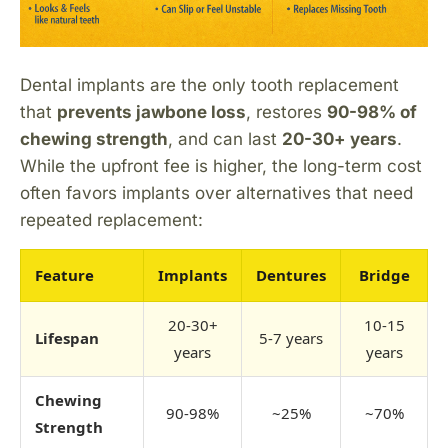
Dental implants are the only tooth replacement
that
prevents jawbone loss
, restores
90-98% of
chewing strength
, and can last
20-30+ years
.
While the upfront fee is higher, the long-term cost
often favors implants over alternatives that need
repeated replacement:
Feature
Implants
Dentures
Bridge
20-30+
10-15
Lifespan
5-7 years
years
years
Chewing
90-98%
~25%
~70%
Strength