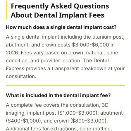
Frequently Asked Questions
About Dental Implant Fees
How much does a single dental implant cost?
A single dental implant including the titanium post,
abutment, and crown costs $3,000-$6,000 in
2026. Fees vary based on crown material, bone
condition, and provider location. The Dental
Express provides a transparent breakdown at your
consultation.
What is included in the dental implant fee?
A complete fee covers the consultation, 3D
imaging, implant post ($1,000-$3,000), abutment
($400-$1,000), and crown ($800-$3,000).
Additional fees for extractions, bone grafting,