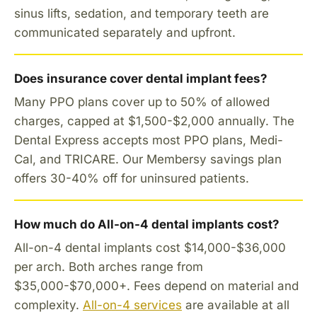
sinus lifts, sedation, and temporary teeth are
communicated separately and upfront.
Does insurance cover dental implant fees?
Many PPO plans cover up to 50% of allowed
charges, capped at $1,500-$2,000 annually. The
Dental Express accepts most PPO plans, Medi-
Cal, and TRICARE. Our Membersy savings plan
offers 30-40% off for uninsured patients.
How much do All-on-4 dental implants cost?
All-on-4 dental implants cost $14,000-$36,000
per arch. Both arches range from
$35,000-$70,000+. Fees depend on material and
complexity.
All-on-4 services
are available at all