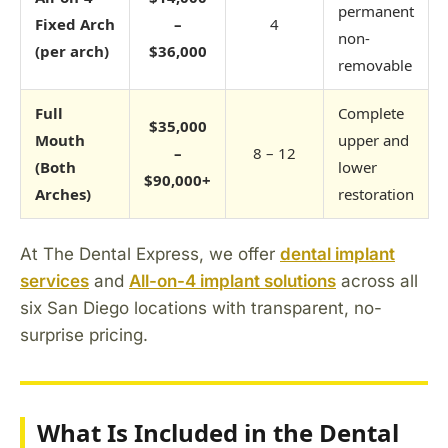
permanent
Fixed Arch
–
4
non-
(per arch)
$36,000
removable
Full
Complete
$35,000
Mouth
upper and
–
8 – 12
(Both
lower
$90,000+
Arches)
restoration
At The Dental Express, we offer
dental implant
services
and
All-on-4 implant solutions
across all
six San Diego locations with transparent, no-
surprise pricing.
What Is Included in the Dental