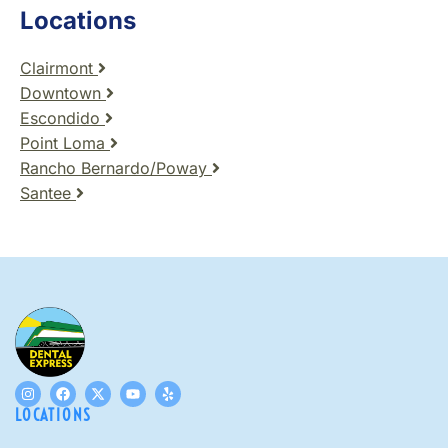
Locations
Clairmont
Downtown
Escondido
Point Loma
Rancho Bernardo/Poway
Santee
LOCATIONS