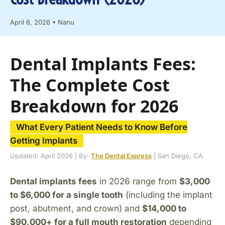
April 6, 2026
•
Nanu
Dental Implants Fees:
The Complete Cost
Breakdown for 2026
What Every Patient Needs to Know Before
Getting Implants
Updated: April 2026 | By:
The Dental Express
| San Diego, CA
Dental implants fees
in 2026 range from
$3,000
to $6,000 for a single tooth
(including the implant
post, abutment, and crown) and
$14,000 to
$90,000+ for a full mouth restoration
depending