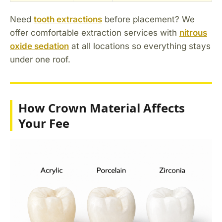
Need
tooth extractions
before placement? We
offer comfortable extraction services with
nitrous
oxide sedation
at all locations so everything stays
under one roof.
How Crown Material Affects
Your Fee