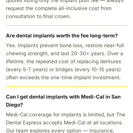
quotes listing only the implant post fee — always
request the complete all-inclusive cost from
consultation to final crown.
Are dental implants worth the fee long-term?
Yes. Implants prevent bone loss, restore near-full
chewing strength, and last 20-30+ years. Over a
lifetime, the repeated cost of replacing dentures
(every 5-7 years) or bridges (every 10-15 years)
often exceeds the one-time implant investment.
Can I get dental implants with Medi-Cal in San
Diego?
Medi-Cal coverage for implants is limited, but The
Dental Express accepts Medi-Cal at all locations.
Our team explores every option — insurance,