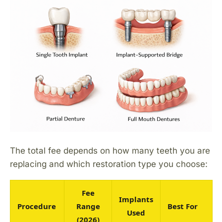
The total fee depends on how many teeth you are
replacing and which restoration type you choose:
Fee
Implants
Procedure
Range
Best For
Used
(2026)