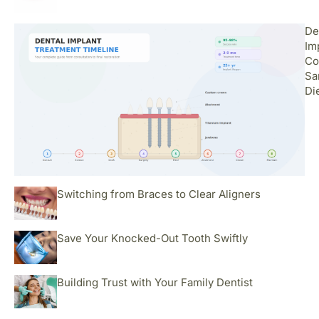
De
Im
Co
Sa
Di
Switching from Braces to Clear Aligners
Save Your Knocked-Out Tooth Swiftly
Building Trust with Your Family Dentist