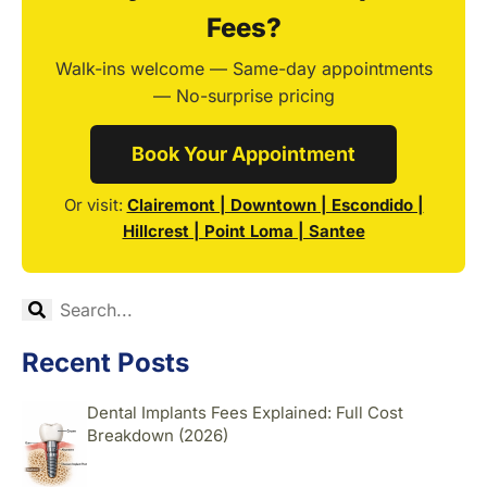
Fees?
Walk-ins welcome — Same-day appointments
— No-surprise pricing
Book Your Appointment
Or visit:
Clairemont | Downtown | Escondido |
Hillcrest | Point Loma | Santee
Recent Posts
Dental Implants Fees Explained: Full Cost
Breakdown (2026)