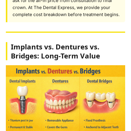
ask for the all-in price from consultation to final
crown. At The Dental Express, we provide your
complete cost breakdown before treatment begins.
Implants vs. Dentures vs.
Bridges: Long-Term Value