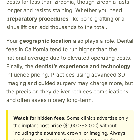
costs far less than zirconia, though zirconia lasts
longer and resists staining. Whether you need
preparatory procedures
like bone grafting or a
sinus lift can add thousands to the total.
Your
geographic location
also plays a role. Dental
fees in California tend to run higher than the
national average due to elevated operating costs.
Finally, the
dentist’s experience and technology
influence pricing. Practices using advanced 3D
imaging and guided surgery may charge more, but
the precision they deliver reduces complications
and often saves money long-term.
Watch for hidden fees:
Some clinics advertise only
the implant post price ($1,000-$2,000) without
including the abutment, crown, or imaging. Always