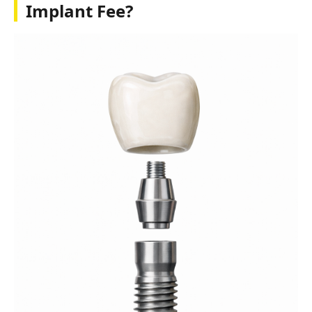
Implant Fee?