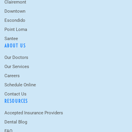
Clairemont
Downtown
Escondido
Point Loma
Santee
ABOUT US
Our Doctors
Our Services
Careers
Schedule Online
Contact Us
RESOURCES
Accepted Insurance Providers
Dental Blog
FAQ