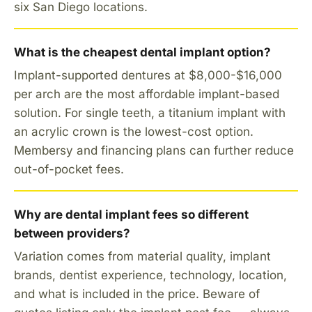
six San Diego locations.
What is the cheapest dental implant option?
Implant-supported dentures at $8,000-$16,000
per arch are the most affordable implant-based
solution. For single teeth, a titanium implant with
an acrylic crown is the lowest-cost option.
Membersy and financing plans can further reduce
out-of-pocket fees.
Why are dental implant fees so different
between providers?
Variation comes from material quality, implant
brands, dentist experience, technology, location,
and what is included in the price. Beware of