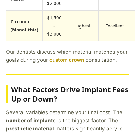
$2,000
$1,500
Zirconia
–
Highest
Excellent
(Monolithic)
$3,000
Our dentists discuss which material matches your
goals during your
custom crown
consultation.
What Factors Drive Implant Fees
Up or Down?
Several variables determine your final cost. The
number of implants
is the biggest factor. The
prosthetic material
matters significantly acrylic