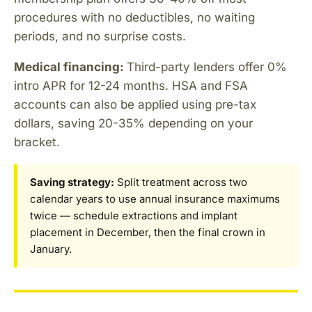
procedures with no deductibles, no waiting
periods, and no surprise costs.
Medical financing:
Third-party lenders offer 0%
intro APR for 12-24 months. HSA and FSA
accounts can also be applied using pre-tax
dollars, saving 20-35% depending on your
bracket.
Saving strategy:
Split treatment across two
calendar years to use annual insurance maximums
twice — schedule extractions and implant
placement in December, then the final crown in
January.