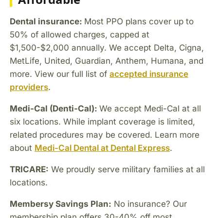
Dental insurance:
Most PPO plans cover up to
50% of allowed charges, capped at
$1,500-$2,000 annually. We accept Delta, Cigna,
MetLife, United, Guardian, Anthem, Humana, and
more. View our full list of
accepted insurance
providers
.
Medi-Cal (Denti-Cal):
We accept Medi-Cal at all
six locations. While implant coverage is limited,
related procedures may be covered. Learn more
about
Medi-Cal Dental at Dental Express
.
TRICARE:
We proudly serve military families at all
locations.
Membersy Savings Plan:
No insurance? Our
membership plan offers 30-40% off most