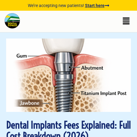
We’re accepting new patients!
Start here
Dental Implants Fees Explained: Full
Cost Breakdown (2026)