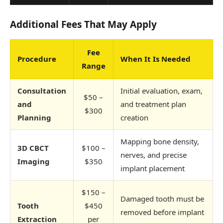
Additional Fees That May Apply
Fee
Procedure
When It Is Needed
Range
Consultation
Initial evaluation, exam,
$50 –
and
and treatment plan
$300
Planning
creation
Mapping bone density,
3D CBCT
$100 –
nerves, and precise
Imaging
$350
implant placement
$150 –
Damaged tooth must be
Tooth
$450
removed before implant
Extraction
per