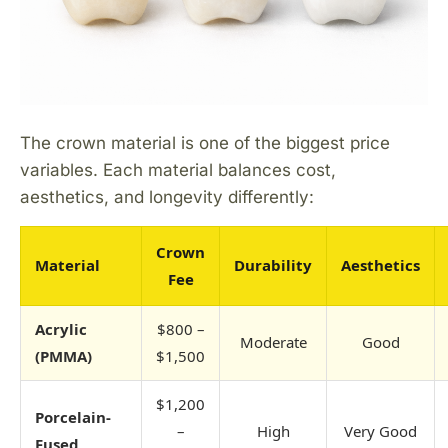
The crown material is one of the biggest price
variables. Each material balances cost,
aesthetics, and longevity differently:
Crown
Material
Durability
Aesthetics
Fee
Acrylic
$800 –
Moderate
Good
(PMMA)
$1,500
$1,200
Porcelain-
–
High
Very Good
Fused