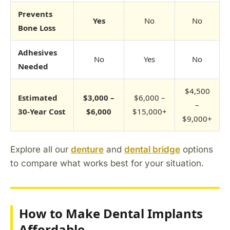
Prevents
Yes
No
No
Bone Loss
Adhesives
No
Yes
No
Needed
$4,500
Estimated
$3,000 –
$6,000 –
–
30-Year Cost
$6,000
$15,000+
$9,000+
Explore all our
denture
and
dental bridge
options
to compare what works best for your situation.
How to Make Dental Implants
Affordable