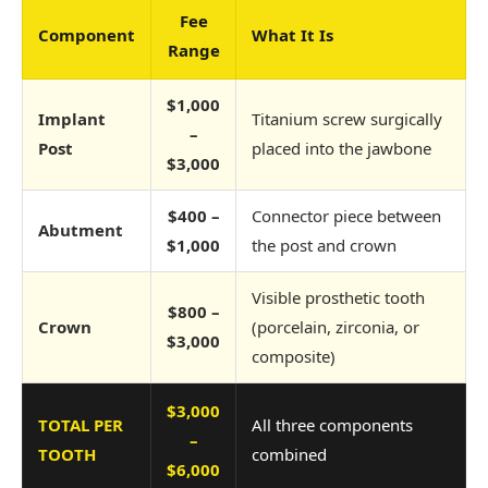
Fee
Component
What It Is
Range
$1,000
Implant
Titanium screw surgically
–
Post
placed into the jawbone
$3,000
$400 –
Connector piece between
Abutment
$1,000
the post and crown
Visible prosthetic tooth
$800 –
Crown
(porcelain, zirconia, or
$3,000
composite)
$3,000
TOTAL PER
All three components
–
TOOTH
combined
$6,000