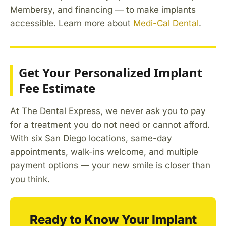
Membersy, and financing — to make implants
accessible. Learn more about
Medi-Cal Dental
.
Get Your Personalized Implant
Fee Estimate
At The Dental Express, we never ask you to pay
for a treatment you do not need or cannot afford.
With six San Diego locations, same-day
appointments, walk-ins welcome, and multiple
payment options — your new smile is closer than
you think.
Ready to Know Your Implant