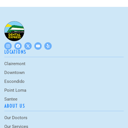
LOCATIONS
Clairemont
Downtown
Escondido
Point Loma
Santee
ABOUT US
Our Doctors
Our Services