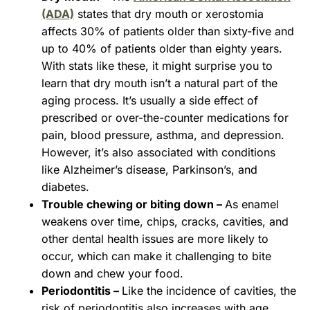
(ADA)
states that dry mouth or xerostomia
affects 30% of patients older than sixty-five and
up to 40% of patients older than eighty years.
With stats like these, it might surprise you to
learn that dry mouth isn’t a natural part of the
aging process. It’s usually a side effect of
prescribed or over-the-counter medications for
pain, blood pressure, asthma, and depression.
However, it’s also associated with conditions
like Alzheimer’s disease, Parkinson’s, and
diabetes.
Trouble chewing or biting down –
As enamel
weakens over time, chips, cracks, cavities, and
other dental health issues are more likely to
occur, which can make it challenging to bite
down and chew your food.
Periodontitis –
Like the incidence of cavities, the
risk of periodontitis also increases with age.