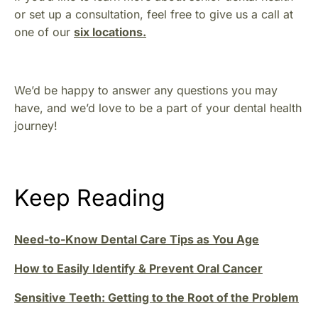
or set up a consultation, feel free to give us a call at
one of our
six locations.
We’d be happy to answer any questions you may
have, and we’d love to be a part of your dental health
journey!
Keep Reading
Need-to-Know Dental Care Tips as You Age
How to Easily Identify & Prevent Oral Cancer
Sensitive Teeth: Getting to the Root of the Problem