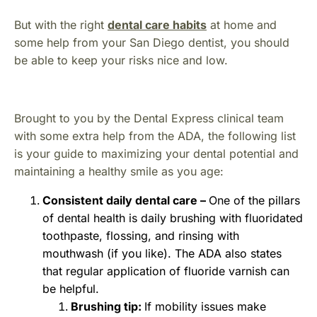
But with the right
dental care habits
at home and
some help from your San Diego dentist, you should
be able to keep your risks nice and low.
Brought to you by the Dental Express clinical team
with some extra help from the ADA, the following list
is your guide to maximizing your dental potential and
maintaining a healthy smile as you age:
Consistent daily dental care –
One of the pillars
of dental health is daily brushing with fluoridated
toothpaste, flossing, and rinsing with
mouthwash (if you like). The ADA also states
that regular application of fluoride varnish can
be helpful.
Brushing tip:
If mobility issues make