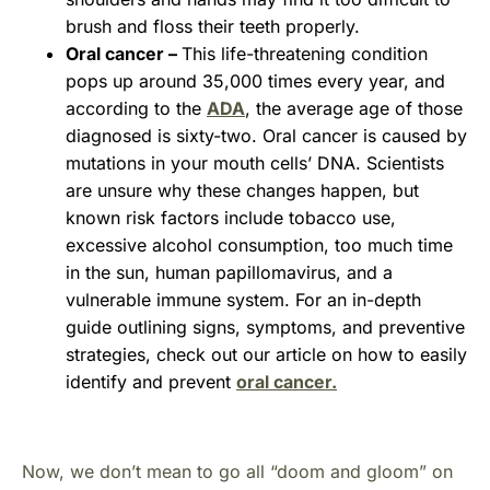
brush and floss their teeth properly.
Oral cancer –
This life-threatening condition
pops up around 35,000 times every year, and
according to the
ADA
, the average age of those
diagnosed is sixty-two. Oral cancer is caused by
mutations in your mouth cells’ DNA. Scientists
are unsure why these changes happen, but
known risk factors include tobacco use,
excessive alcohol consumption, too much time
in the sun, human papillomavirus, and a
vulnerable immune system. For an in-depth
guide outlining signs, symptoms, and preventive
strategies, check out our article on how to easily
identify and prevent
oral cancer.
Now, we don’t mean to go all “doom and gloom” on