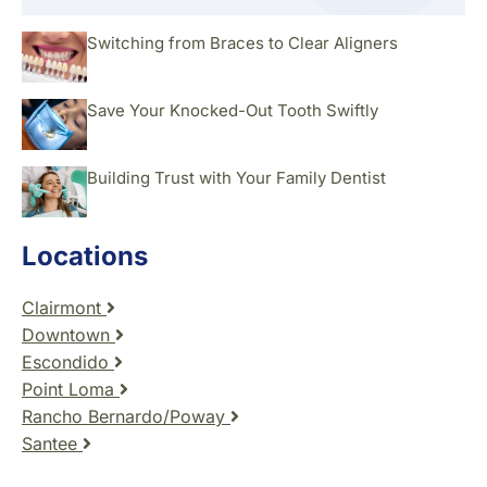
Switching from Braces to Clear Aligners
Save Your Knocked-Out Tooth Swiftly
Building Trust with Your Family Dentist
Locations
Clairmont
Downtown
Escondido
Point Loma
Rancho Bernardo/Poway
Santee