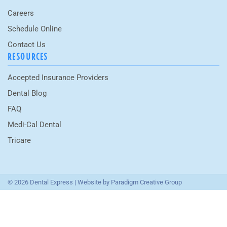
Careers
Schedule Online
Contact Us
RESOURCES
Accepted Insurance Providers
Dental Blog
FAQ
Medi-Cal Dental
Tricare
© 2026 Dental Express | Website by
Paradigm Creative Group