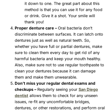
it down to one. The great part about this
method is that you can use it for any food
or drink. Give it a shot. Your smile will
thank you!
Proper denture care –
Oral bacteria don’t
discriminate between surfaces. It can latch onto
dentures just as well as natural teeth. So,
whether you have full or partial dentures, make
sure to clean them every day to get rid of any
harmful bacteria and keep your mouth healthy.
Also, make sure not to use regular toothpaste to
clean your dentures because it can damage
them and make them unwearable.
Don’t miss your regular dental exams and
checkups –
Regularly seeing your
San Diego
dentist
allows them to check for any unseen
issues, re-fit any uncomfortable bridges,
dentures, or other restorations, and perform oral