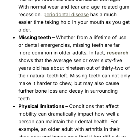
With normal wear and tear and age-related gum
recession,
periodontal disease
has a much
easier time taking hold in your mouth as you get
older.
Missing teeth –
Whether from a lifetime of use
or dental emergencies, missing teeth are far
more common in older adults. In fact,
research
shows that the average senior over sixty-five
years old has about nineteen out of thirty-two of
their natural teeth left. Missing teeth can not only
make it harder to chew, but may also cause
further bone loss and decay in surrounding
teeth.
Physical limitations –
Conditions that affect
mobility can dramatically impact how well a
person can maintain their dental health. For
example, an older adult with arthritis in their
shoulders and hands may find it too difficult to