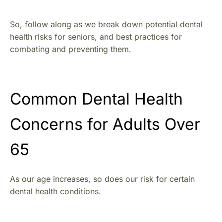
So, follow along as we break down potential dental
health risks for seniors, and best practices for
combating and preventing them.
Common Dental Health
Concerns for Adults Over
65
As our age increases, so does our risk for certain
dental health conditions.