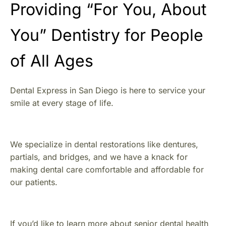
Providing “For You, About
You” Dentistry for People
of All Ages
Dental Express in San Diego is here to service your
smile at every stage of life.
We specialize in dental restorations like dentures,
partials, and bridges, and we have a knack for
making dental care comfortable and affordable for
our patients.
If you’d like to learn more about senior dental health