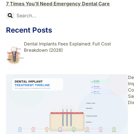
7 Times You’ll Need Emergency Dental Care
Recent Posts
Dental Implants Fees Explained: Full Cost
Breakdown (2026)
De
Im
Co
Sa
Di