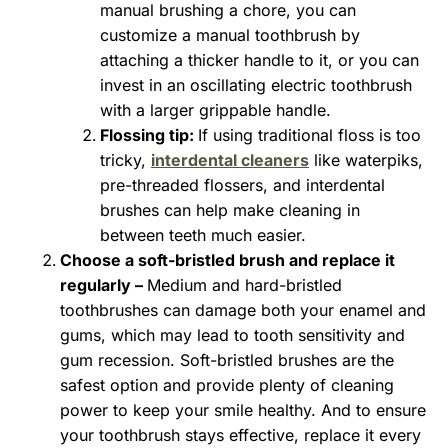
manual brushing a chore, you can
customize a manual toothbrush by
attaching a thicker handle to it, or you can
invest in an oscillating electric toothbrush
with a larger grippable handle.
Flossing tip:
If using traditional floss is too
tricky,
interdental cleaners
like waterpiks,
pre-threaded flossers, and interdental
brushes can help make cleaning in
between teeth much easier.
Choose a soft-bristled brush and replace it
regularly –
Medium and hard-bristled
toothbrushes can damage both your enamel and
gums, which may lead to tooth sensitivity and
gum recession. Soft-bristled brushes are the
safest option and provide plenty of cleaning
power to keep your smile healthy. And to ensure
your toothbrush stays effective, replace it every