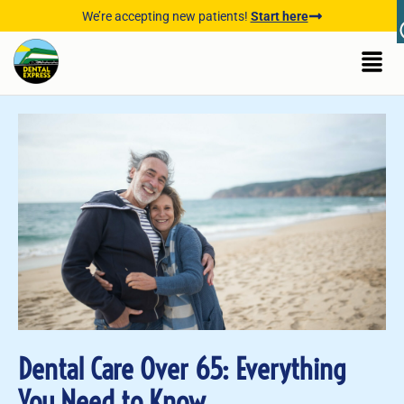
We’re accepting new patients!
Start here
Dental Care Over 65: Everything
You Need to Know