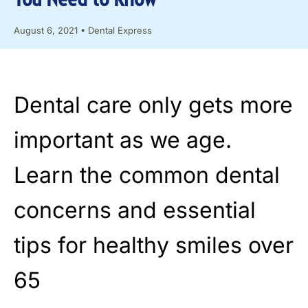
August 6, 2021
•
Dental Express
Dental care only gets more
important as we age.
Learn the common dental
concerns and essential
tips for healthy smiles over
65