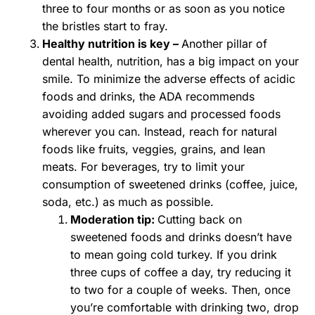
three to four months or as soon as you notice
the bristles start to fray.
Healthy nutrition is key –
Another pillar of
dental health, nutrition, has a big impact on your
smile. To minimize the adverse effects of acidic
foods and drinks, the ADA recommends
avoiding added sugars and processed foods
wherever you can. Instead, reach for natural
foods like fruits, veggies, grains, and lean
meats. For beverages, try to limit your
consumption of sweetened drinks (coffee, juice,
soda, etc.) as much as possible.
Moderation tip:
Cutting back on
sweetened foods and drinks doesn’t have
to mean going cold turkey. If you drink
three cups of coffee a day, try reducing it
to two for a couple of weeks. Then, once
you’re comfortable with drinking two, drop