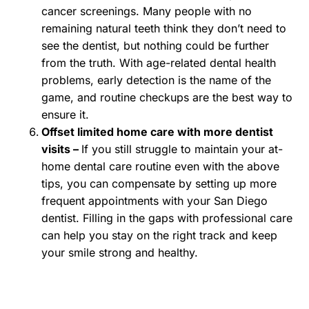
cancer screenings. Many people with no
remaining natural teeth think they don’t need to
see the dentist, but nothing could be further
from the truth. With age-related dental health
problems, early detection is the name of the
game, and routine checkups are the best way to
ensure it.
Offset limited home care with more dentist
visits –
If you still struggle to maintain your at-
home dental care routine even with the above
tips, you can compensate by setting up more
frequent appointments with your San Diego
dentist. Filling in the gaps with professional care
can help you stay on the right track and keep
your smile strong and healthy.