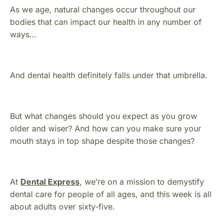
As we age, natural changes occur throughout our
bodies that can impact our health in any number of
ways…
And dental health definitely falls under that umbrella.
But what changes should you expect as you grow
older and wiser? And how can you make sure your
mouth stays in top shape despite those changes?
At
Dental Express
, we’re on a mission to demystify
dental care for people of all ages, and this week is all
about adults over sixty-five.