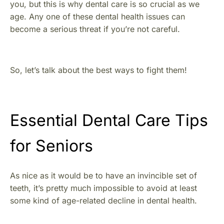
you, but this is why dental care is so crucial as we
age. Any one of these dental health issues can
become a serious threat if you’re not careful.
So, let’s talk about the best ways to fight them!
Essential Dental Care Tips
for Seniors
As nice as it would be to have an invincible set of
teeth, it’s pretty much impossible to avoid at least
some kind of age-related decline in dental health.