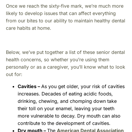
Once we reach the sixty-five mark, we’re much more
likely to develop issues that can affect everything
from our bites to our ability to maintain healthy dental
care habits at home.
Below, we’ve put together a list of these senior dental
health concerns, so whether you’re using them
personally or as a caregiver, you’ll know what to look
out for:
Cavities –
As you get older, your risk of cavities
increases. Decades of eating acidic foods,
drinking, chewing, and chomping down take
their toll on your enamel, leaving your teeth
more vulnerable to decay. Dry mouth can also
contribute to the development of cavities.
Dry mouth –
The
American Dental Association