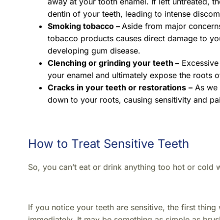
away at your tooth enamel. If left untreated, 
dentin of your teeth, leading to intense discom
Smoking tobacco –
Aside from major concerns 
tobacco products causes direct damage to you
developing gum disease.
Clenching or grinding your teeth –
Excessive 
your enamel and ultimately expose the roots of
Cracks in your teeth or restorations
–
As we d
down to your roots, causing sensitivity and pa
How to Treat Sensitive Teeth
So, you can’t eat or drink anything too hot or cold
If you notice your teeth are sensitive, the first th
immediately.
It may be something as simple as brush