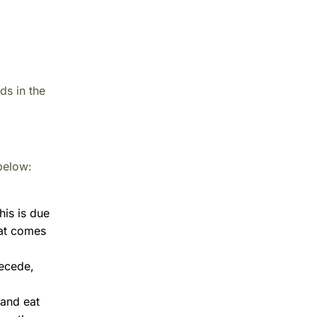
ds in the
below:
his is due
hat comes
recede,
 and eat