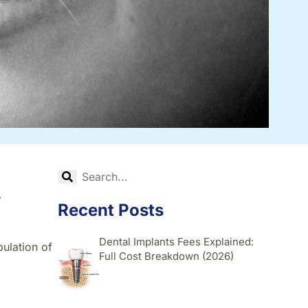
,
Recent Posts
Dental Implants Fees Explained:
pulation of
Full Cost Breakdown (2026)