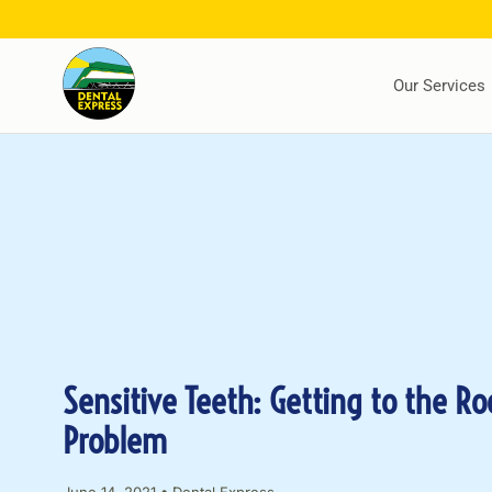
Our Services
Sensitive Teeth: Getting to the Ro
Problem
June 14, 2021
•
Dental Express