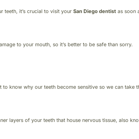
 teeth, it’s crucial to visit your
San Diego dentist
as soon 
mage to your mouth, so it’s better to be safe than sorry.
nt to know why our teeth become sensitive so we can take t
nner layers of your teeth that house nervous tissue, also kn