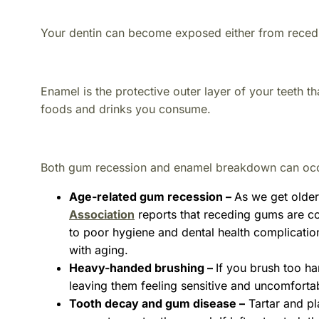
Your dentin can become exposed either from rece
Enamel is the protective outer layer of your teeth th
foods and drinks you consume.
Both gum recession and enamel breakdown can occur
Age-related gum recession –
As we get older
Association
reports that receding gums are co
to poor hygiene and dental health complicatio
with aging.
Heavy-handed brushing –
If you brush too ha
leaving them feeling sensitive and uncomforta
Tooth decay and gum disease –
Tartar and pl