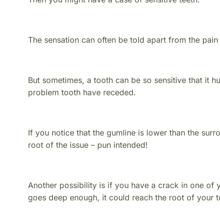
The sensation can often be told apart from the pain
But sometimes, a tooth can be so sensitive that it hu
problem tooth have receded.
If you notice that the gumline is lower than the surr
root of the issue – pun intended!
Another possibility is if you have a crack in one of y
goes deep enough, it could reach the root of your 