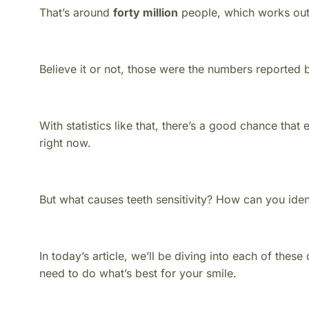
That’s around
forty million
people, which works out 
Believe it or not, those were the numbers reported
With statistics like that, there’s a good chance that
right now.
But what causes teeth sensitivity? How can you iden
In today’s article, we’ll be diving into each of the
need to do what’s best for your smile.