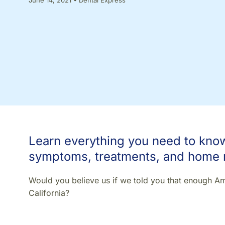
Learn everything you need to know 
symptoms, treatments, and home
Would you believe us if we told you that enough Ame
California?