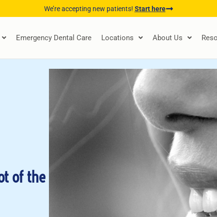
We’re accepting new patients!
Start here
Emergency Dental Care
Locations
About Us
Reso
ot of the