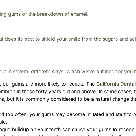
ding gums or the breakdown of enamel.
at does its best to shield your smile from the sugars and aci
 in several different ways, which we’ve outlined for you 
, our gums are more likely to recede. The
California Dental
mmon in those forty years old and above. In some cases, t
ns, but it is commonly considered to be a natural change t
rd too often, your gums may become irritated and start to 
ble.
aque buildup on your teeth can cause your gums to recede