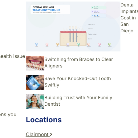
Dental
Implant
Cost in
San
Diego
health issue
Switching from Braces to Clear
Aligners
Save Your Knocked-Out Tooth
Swiftly
Building Trust with Your Family
Dentist
ions you
Locations
Clairmont