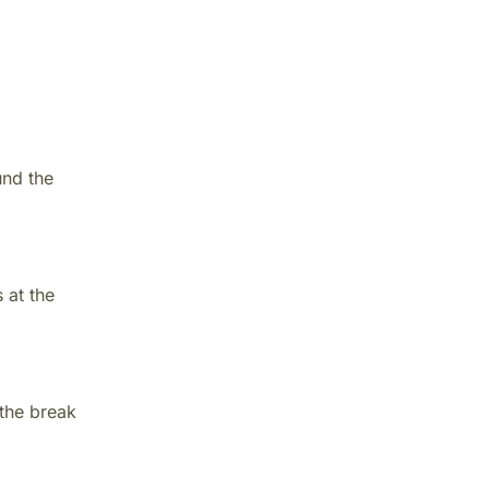
und the
 at the
 the break