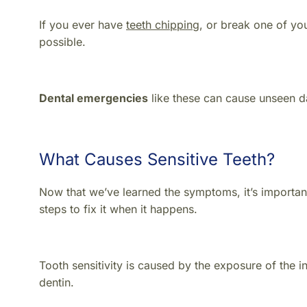
If you ever have
teeth chipping
, or break one of your
possible.
Dental emergencies
like these can cause unseen da
What Causes Sensitive Teeth?
Now that we’ve learned the symptoms, it’s importa
steps to fix it when it happens.
Tooth sensitivity is caused by the exposure of the i
dentin.