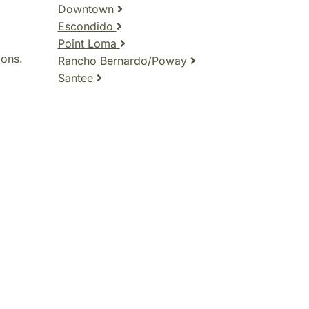
Downtown
Escondido
Point Loma
ions.
Rancho Bernardo/Poway
Santee