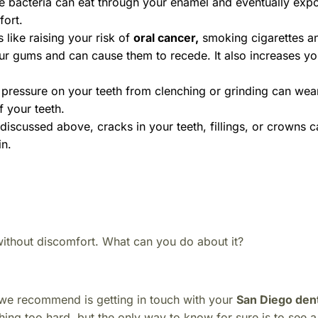
the bacteria can eat through your enamel and eventually exp
fort.
like raising your risk of
oral cancer
,
smoking cigarettes a
r gums and can cause them to recede. It also increases you
pressure on your teeth from clenching or grinding can we
 your teeth.
iscussed above, cracks in your teeth, fillings, or crowns 
in.
 without discomfort.
What can you do about it?
ing we recommend is getting in touch with your
San Diego dent
ing too hard, but the only way to know for sure is to see a