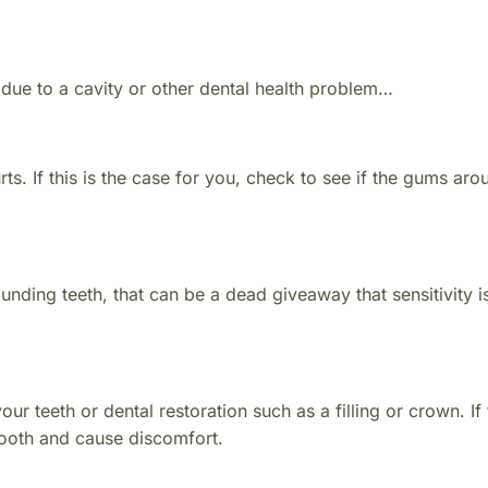
 due to a cavity or other dental health problem…
rts. If this is the case for you, check to see if the gums aro
ounding teeth, that can be a dead giveaway that sensitivity is
our teeth or dental restoration such as a filling or crown. If
tooth and cause discomfort.