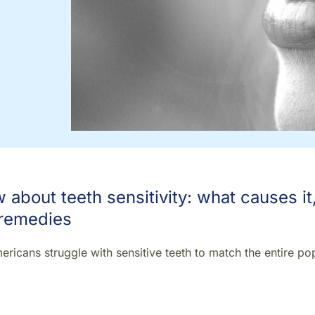
about teeth sensitivity: what causes it
 remedies
ricans struggle with sensitive teeth to match the entire po