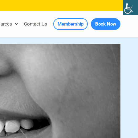
urces
Contact Us
Membership
Book Now