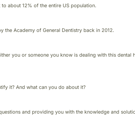
to about 12% of the entire US population.
 by the Academy of General Dentistry back in 2012.
 either you or someone you know is dealing with this dental 
tify it? And what can you do about it?
se questions and providing you with the knowledge and solut