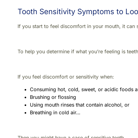
Tooth Sensitivity Symptoms to Loo
If you start to feel discomfort in your mouth, it ca
To help you determine if what you’re feeling is teeth 
If you feel discomfort or sensitivity when:
Consuming hot, cold, sweet, or acidic foods a
Brushing or flossing
Using mouth rinses that contain alcohol, or
Breathing in cold air…
Then you might have a case of sensitive teeth.