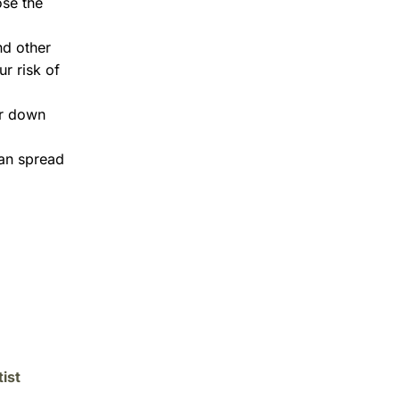
ose the
nd other
r risk of
ar down
can spread
ist