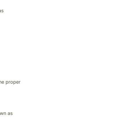
as
he proper
own as