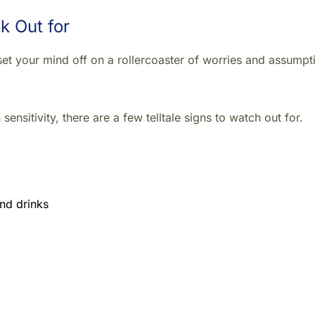
k Out for
n set your mind off on a rollercoaster of worries and assumpt
sensitivity, there are a few telltale signs to watch out for.
nd drinks