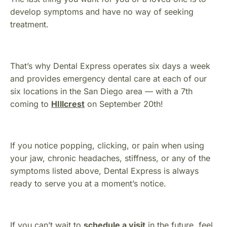
develop symptoms and have no way of seeking
treatment.
That’s why Dental Express operates six days a week
and provides emergency dental care at each of our
six locations in the San Diego area — with a 7th
coming to
HIllcrest
on September 20th!
If you notice popping, clicking, or pain when using
your jaw, chronic headaches, stiffness, or any of the
symptoms listed above, Dental Express is always
ready to serve you at a moment’s notice.
If you can’t wait to
schedule a visit
in the future, feel