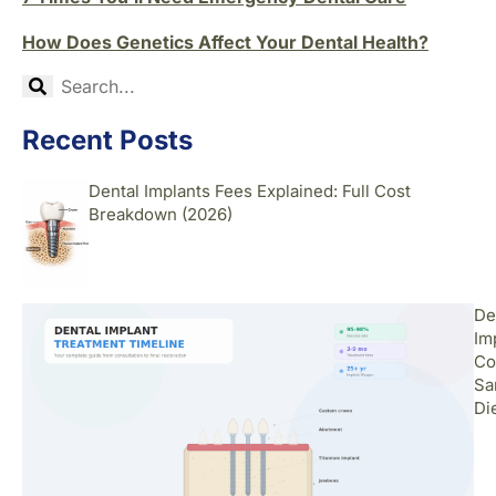
How Does Genetics Affect Your Dental Health?
Recent Posts
Dental Implants Fees Explained: Full Cost
Breakdown (2026)
De
Im
Co
Sa
Di