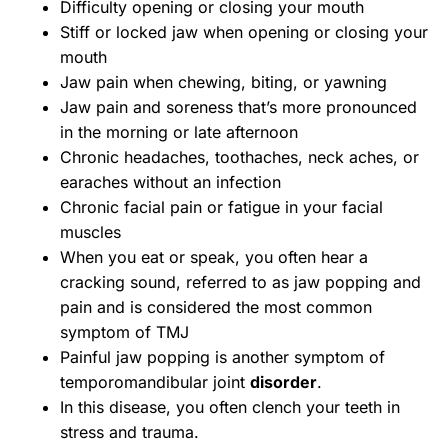
Difficulty opening or closing your mouth
Stiff or locked jaw when opening or closing your
mouth
Jaw pain when chewing, biting, or yawning
Jaw pain and soreness that’s more pronounced
in the morning or late afternoon
Chronic headaches, toothaches, neck aches, or
earaches without an infection
Chronic facial pain or fatigue in your facial
muscles
When you eat or speak, you often hear a
cracking sound, referred to as jaw popping and
pain and is considered the most common
symptom of TMJ
Painful jaw popping is another symptom of
temporomandibular joint
disorder
.
In this disease, you often clench your teeth in
stress and trauma.