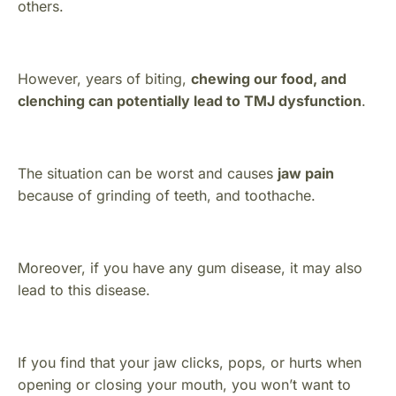
others.
However, years of biting,
chewing our food, and
clenching can potentially lead to TMJ dysfunction
.
The situation can be worst and causes
jaw pain
because of grinding of teeth, and toothache.
Moreover, if you have any gum disease, it may also
lead to this disease.
If you find that your jaw clicks, pops, or hurts when
opening or closing your mouth, you won’t want to