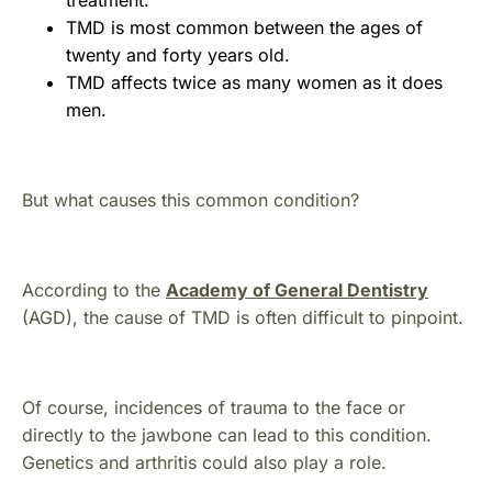
treatment.
TMD is most common between the ages of
twenty and forty years old.
TMD affects twice as many women as it does
men.
But what causes this common condition?
According to the
Academy of General Dentistry
(AGD), the cause of TMD is often difficult to pinpoint.
Of course, incidences of trauma to the face or
directly to the jawbone can lead to this condition.
Genetics and arthritis could also play a role.