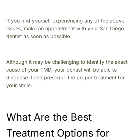
If you find yourself experiencing any of the above
issues, make an appointment with your San Diego
dentist as soon as possible.
Although it may be challenging to identify the exact
cause of your TMD, your dentist will be able to
diagnose it and prescribe the proper treatment for
your smile.
What Are the Best
Treatment Options for