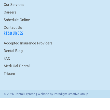
Our Services
Careers
Schedule Online
Contact Us
RESOURCES
Accepted Insurance Providers
Dental Blog
FAQ
Medi-Cal Dental
Tricare
© 2026 Dental Express | Website by
Paradigm Creative Group