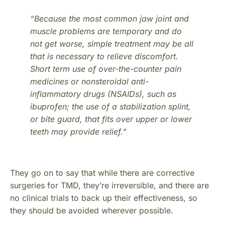
“Because the most common jaw joint and
muscle problems are temporary and do
not get worse, simple treatment may be all
that is necessary to relieve discomfort.
Short term use of over-the-counter pain
medicines or nonsteroidal anti-
inflammatory drugs (NSAIDs), such as
ibuprofen; the use of a stabilization splint,
or bite guard, that fits over upper or lower
teeth may provide relief.”
They go on to say that while there are corrective
surgeries for TMD, they’re irreversible, and there are
no clinical trials to back up their effectiveness, so
they should be avoided wherever possible.