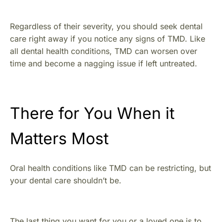
Regardless of their severity, you should seek dental
care right away if you notice any signs of TMD. Like
all dental health conditions, TMD can worsen over
time and become a nagging issue if left untreated.
There for You When it
Matters Most
Oral health conditions like TMD can be restricting, but
your dental care shouldn’t be.
The last thing you want for you or a loved one is to