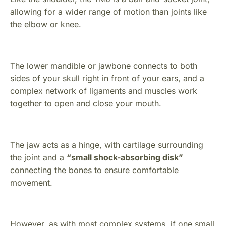
allowing for a wider range of motion than joints like
the elbow or knee.
The lower mandible or jawbone connects to both
sides of your skull right in front of your ears, and a
complex network of ligaments and muscles work
together to open and close your mouth.
The jaw acts as a hinge, with cartilage surrounding
the joint and a
“small shock-absorbing disk”
connecting the bones to ensure comfortable
movement.
However, as with most complex systems, if one small