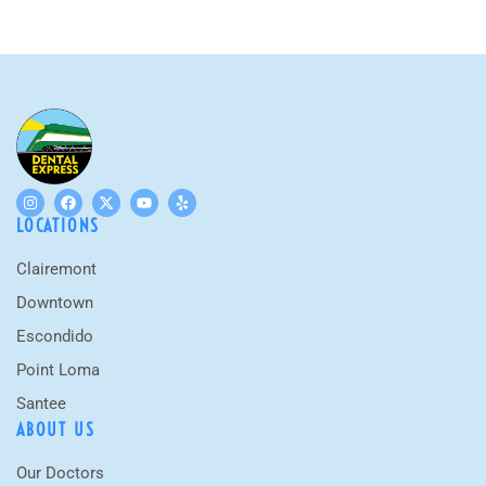
LOCATIONS
Clairemont
Downtown
Escondido
Point Loma
Santee
ABOUT US
Our Doctors