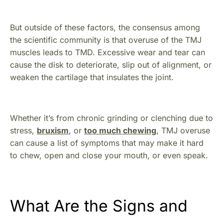
But outside of these factors, the consensus among
the scientific community is that overuse of the TMJ
muscles leads to TMD. Excessive wear and tear can
cause the disk to deteriorate, slip out of alignment, or
weaken the cartilage that insulates the joint.
Whether it’s from chronic grinding or clenching due to
stress,
bruxism
, or
too much chewing
, TMJ overuse
can cause a list of symptoms that may make it hard
to chew, open and close your mouth, or even speak.
What Are the Signs and