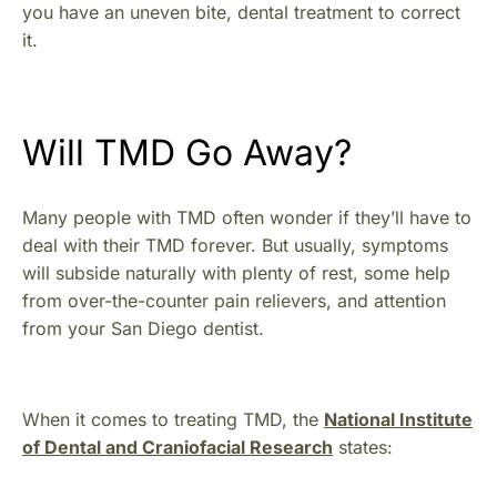
you have an uneven bite, dental treatment to correct
it.
Will TMD Go Away?
Many people with TMD often wonder if they’ll have to
deal with their TMD forever. But usually, symptoms
will subside naturally with plenty of rest, some help
from over-the-counter pain relievers, and attention
from your San Diego dentist.
When it comes to treating TMD, the
National Institute
of Dental and Craniofacial Research
states: