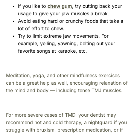
If you like to
chew gum
, try cutting back your
usage to give your jaw muscles a break.
Avoid eating hard or crunchy foods that take a
lot of effort to chew.
Try to limit extreme jaw movements. For
example, yelling, yawning, belting out your
favorite songs at karaoke, etc.
Meditation, yoga, and other mindfulness exercises
can be a great help as well, encouraging relaxation of
the mind and body — including tense TMJ muscles.
For more severe cases of TMD, your dentist may
recommend hot and cold therapy, a nightguard if you
struggle with bruxism, prescription medication, or if