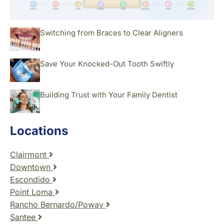
Switching from Braces to Clear Aligners
Save Your Knocked-Out Tooth Swiftly
Building Trust with Your Family Dentist
Locations
Clairmont
Downtown
Escondido
Point Loma
Rancho Bernardo/Poway
Santee