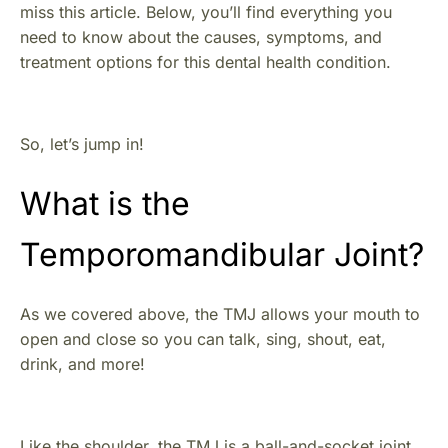
miss this article. Below, you’ll find everything you
need to know about the causes, symptoms, and
treatment options for this dental health condition.
So, let’s jump in!
What is the
Temporomandibular Joint?
As we covered above, the TMJ allows your mouth to
open and close so you can talk, sing, shout, eat,
drink, and more!
Like the shoulder, the TMJ is a ball-and-socket joint,