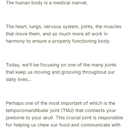
The human body is a medical marvel.
The heart, lungs, nervous system, joints, the muscles
that move them, and so much more all work in
harmony to ensure a properly functioning body.
Today, we’ll be focusing on one of the many joints
that keep us moving and grooving throughout our
daily lives…
Perhaps one of the most important of which is the
temporomandibular joint (TMJ) that connects your
jawbone to your skull. This crucial joint is responsible
for helping us chew our food and communicate with