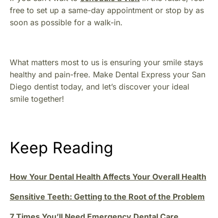
free to set up a same-day appointment or stop by as
soon as possible for a walk-in.
What matters most to us is ensuring your smile stays
healthy and pain-free. Make Dental Express your San
Diego dentist today, and let’s discover your ideal
smile together!
Keep Reading
How Your Dental Health Affects Your Overall Health
Sensitive Teeth: Getting to the Root of the Problem
7 Times You’ll Need Emergency Dental Care