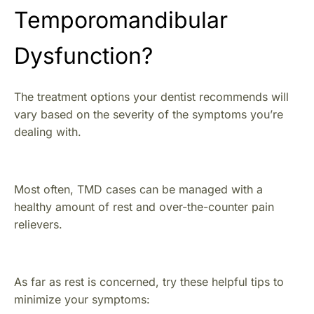
Temporomandibular
Dysfunction?
The treatment options your dentist recommends will
vary based on the severity of the symptoms you’re
dealing with.
Most often, TMD cases can be managed with a
healthy amount of rest and over-the-counter pain
relievers.
As far as rest is concerned, try these helpful tips to
minimize your symptoms: