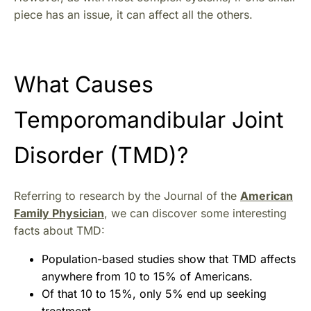
piece has an issue, it can affect all the others.
What Causes
Temporomandibular Joint
Disorder (TMD)?
Referring to research by the Journal of the
American
Family Physician
, we can discover some interesting
facts about TMD:
Population-based studies show that TMD affects
anywhere from 10 to 15% of Americans.
Of that 10 to 15%, only 5% end up seeking