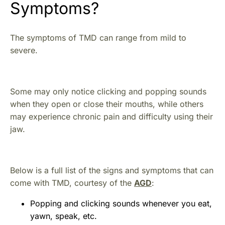
Symptoms?
The symptoms of TMD can range from mild to
severe.
Some may only notice clicking and popping sounds
when they open or close their mouths, while others
may experience chronic pain and difficulty using their
jaw.
Below is a full list of the signs and symptoms that can
come with TMD, courtesy of the
AGD
:
Popping and clicking sounds whenever you eat,
yawn, speak, etc.