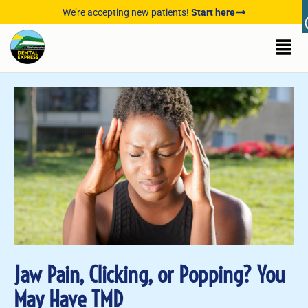
We’re accepting new patients!
Start here
Jaw Pain, Clicking, or Popping? You
May Have TMD