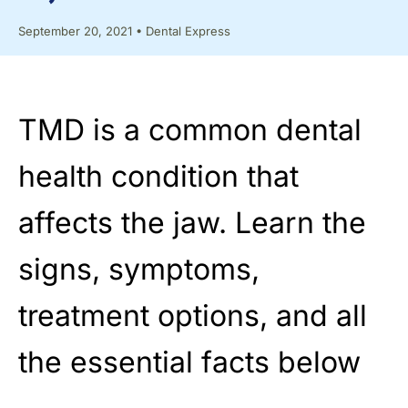
September 20, 2021
•
Dental Express
TMD is a common dental
health condition that
affects the jaw. Learn the
signs, symptoms,
treatment options, and all
the essential facts below