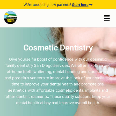
We’re accepting new patients!
Start here
Cosmetic Dentistry
Give yourself a boost of confidence with our cosmetic
family dentistry San Diego services. We offer in-office and
at-home teeth whitening, dental bonding and contouring,
and porcelain veneers to improve the look of your smile. It’s
time to improve your dental health and promote oral
aesthetics with affordable cosmetic dental implants and
other dental treatments. These quality solutions keep your
dental health at bay and improve overall health.