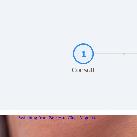
Switching from Braces to Clear Aligners