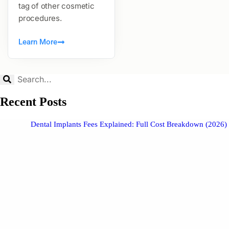
tag of other cosmetic
procedures.
Learn More
Recent Posts
Dental Implants Fees Explained: Full Cost Breakdown (2026)