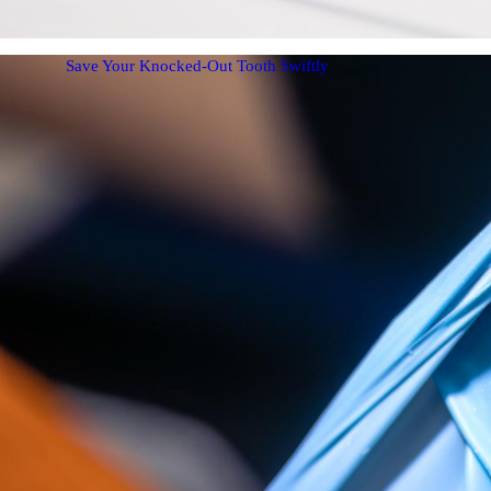
Save Your Knocked-Out Tooth Swiftly