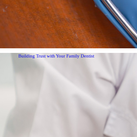
Building Trust with Your Family Dentist