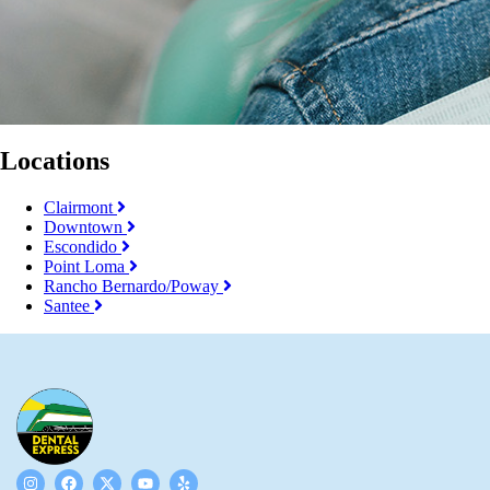
Locations
Clairmont
Downtown
Escondido
Point Loma
Rancho Bernardo/Poway
Santee