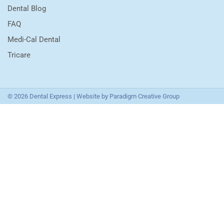
Dental Blog
FAQ
Medi-Cal Dental
Tricare
© 2026 Dental Express | Website by
Paradigm Creative Group