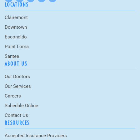
LOCATIONS
Clairemont
Downtown
Escondido
Point Loma
Santee
ABOUT US
Our Doctors
Our Services
Careers
Schedule Online
Contact Us
RESOURCES
Accepted Insurance Providers