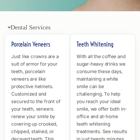
Dental Services
Porcelain Veneers
Teeth Whitening
Just like crowns are a
With all the coffee and
suit of armor for your
sugar-heavy drinks we
teeth, porcelain
consume these days,
veneers are like
maintaining a white
protective helmets.
smile can be
Customized and
challenging. To help
secured to the front of
you reach your ideal
your teeth, veneers
smile, we offer both in-
renew your smile by
office and at-home
covering up crooked,
teeth whitening
chipped, stained, or
treatments. See results
decayed teeth. This
in just twenty minutes