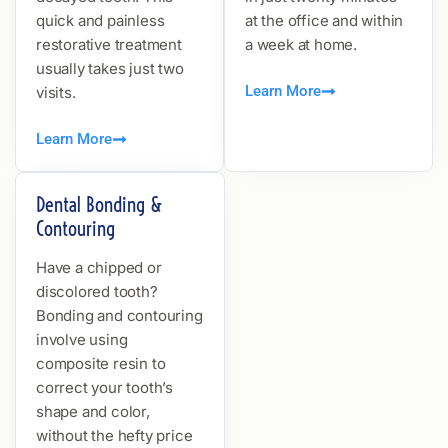
quick and painless
at the office and within
restorative treatment
a week at home.
usually takes just two
Learn More
visits.
Learn More
Dental Bonding &
Contouring
Have a chipped or
discolored tooth?
Bonding and contouring
involve using
composite resin to
correct your tooth’s
shape and color,
without the hefty price