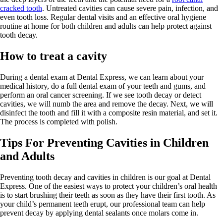
cracked tooth
. Untreated cavities can cause severe pain, infection, and
even tooth loss. Regular dental visits and an effective oral hygiene
routine at home for both children and adults can help protect against
tooth decay.
How to treat a cavity
During a dental exam at Dental Express, we can learn about your
medical history, do a full dental exam of your teeth and gums, and
perform an oral cancer screening. If we see tooth decay or detect
cavities, we will numb the area and remove the decay. Next, we will
disinfect the tooth and fill it with a composite resin material, and set it.
The process is completed with polish.
Tips For Preventing Cavities in Children
and Adults
Preventing tooth decay and cavities in children is our goal at Dental
Express. One of the easiest ways to protect your children’s oral health
is to start brushing their teeth as soon as they have their first tooth. As
your child’s permanent teeth erupt, our professional team can help
prevent decay by applying dental sealants once molars come in.