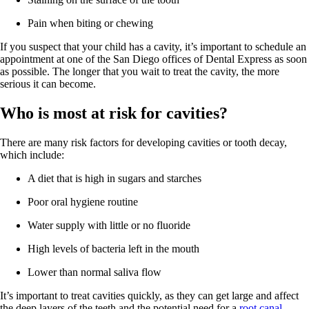
Pain when biting or chewing
If you suspect that your child has a cavity, it’s important to schedule an
appointment at one of the San Diego offices of Dental Express as soon
as possible. The longer that you wait to treat the cavity, the more
serious it can become.
Who is most at risk for cavities?
There are many risk factors for developing cavities or tooth decay,
which include:
A diet that is high in sugars and starches
Poor oral hygiene routine
Water supply with little or no fluoride
High levels of bacteria left in the mouth
Lower than normal saliva flow
It’s important to treat cavities quickly, as they can get large and affect
the deep layers of the teeth and the potential need for a
root canal