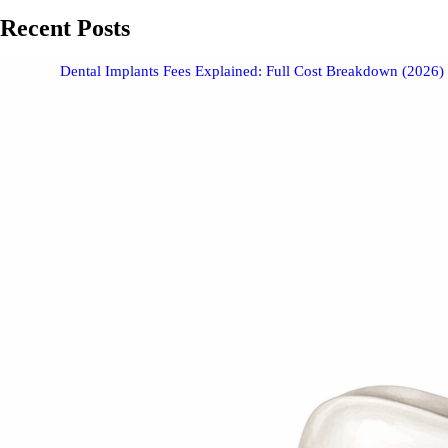
Recent Posts
Dental Implants Fees Explained: Full Cost Breakdown (2026)