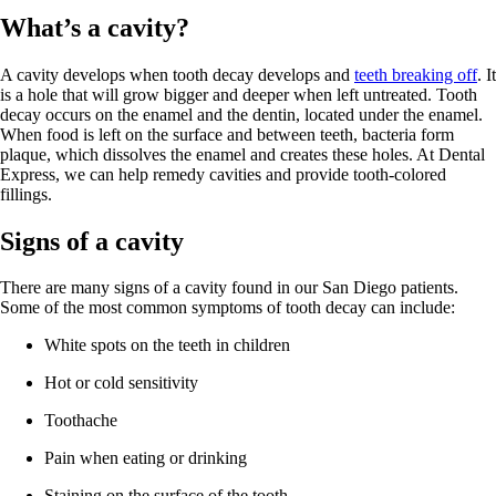
What’s a cavity?
A cavity develops when tooth decay develops and
teeth breaking off
. It
is a hole that will grow bigger and deeper when left untreated. Tooth
decay occurs on the enamel and the dentin, located under the enamel.
When food is left on the surface and between teeth, bacteria form
plaque, which dissolves the enamel and creates these holes. At Dental
Express, we can help remedy cavities and provide tooth-colored
fillings.
Signs of a cavity
There are many signs of a cavity found in our San Diego patients.
Some of the most common symptoms of tooth decay can include:
White spots on the teeth in children
Hot or cold sensitivity
Toothache
Pain when eating or drinking
Staining on the surface of the tooth