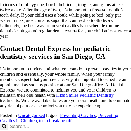
In terms of oral hygiene, brush their teeth, tongue, and gums at least
twice a day. After the age of two, it’s important to floss your child’s
teeth daily. If your child uses a bottle while going to bed, only put
water in it as juice contains sugar that can lead to tooth decay.
Ultimately, the best way to prevent cavities is to schedule routine
dental cleanings and regular dental exams for your child at least twice a
year.
Contact Dental Express for pediatric
dentistry services in San Diego, CA
It’s important to understand what you can do to prevent cavities in your
children and essentially, your whole family. When your family
members suspect that you have a cavity, it’s important to schedule an
appointment as soon as possible at our San Diego office. At Dental
Express, we are committed to helping you and your children to
maintain their oral health with
Kids Smiles Pediatric Dentistry
treatments. We are available to restore your oral health and to eliminate
any dental pain or discomfort you may be experiencing.
Posted in
Uncategorized
Tagged
Preventing Cavities
,
Preventing
Cavities in Children
,
teeth breaking off