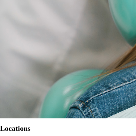
Locations