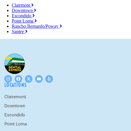
Clairmont
Downtown
Escondido
Point Loma
Rancho Bernardo/Poway
Santee
LOCATIONS
Clairemont
Downtown
Escondido
Point Loma