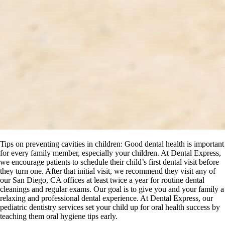
Tips on preventing cavities in children: Good dental health is important
for every family member, especially your children. At Dental Express,
we encourage patients to schedule their child’s first dental visit before
they turn one. After that initial visit, we recommend they visit any of
our San Diego, CA offices at least twice a year for routine dental
cleanings and regular exams. Our goal is to give you and your family a
relaxing and professional dental experience. At Dental Express, our
pediatric dentistry services set your child up for oral health success by
teaching them oral hygiene tips early.