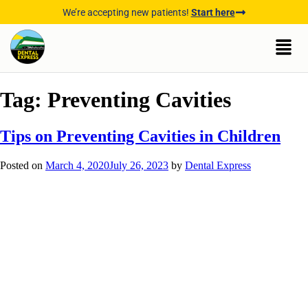
We’re accepting new patients!
Start here
Tag:
Preventing Cavities
Tips on Preventing Cavities in Children
Posted on
March 4, 2020
July 26, 2023
by
Dental Express