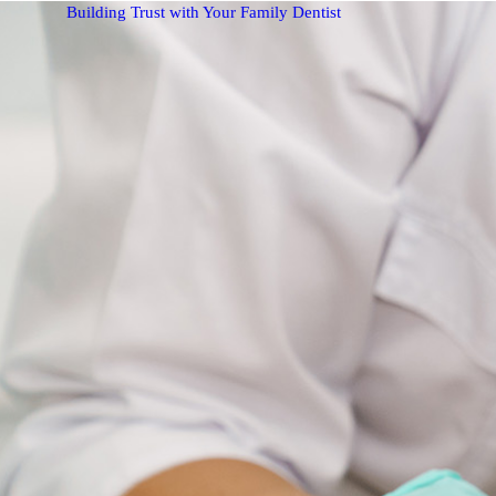
Building Trust with Your Family Dentist