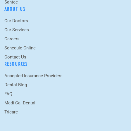
Santee
ABOUT US
Our Doctors
Our Services
Careers
Schedule Online
Contact Us
RESOURCES
Accepted Insurance Providers
Dental Blog
FAQ
Medi-Cal Dental
Tricare