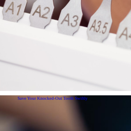
Save Your Knocked-Out Tooth Swiftly