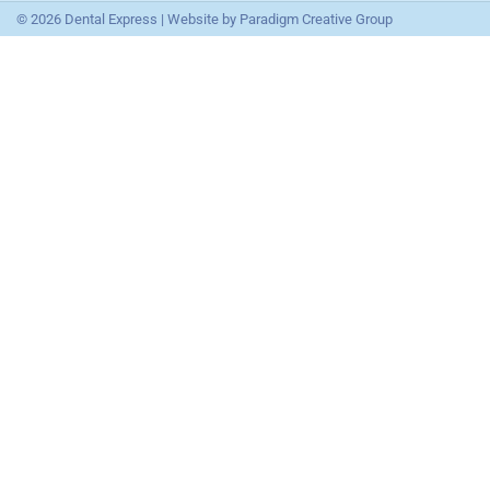
© 2026 Dental Express | Website by
Paradigm Creative Group