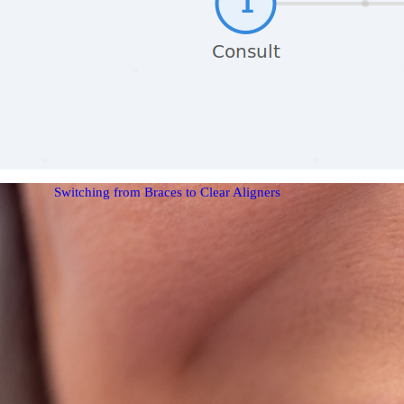
Switching from Braces to Clear Aligners